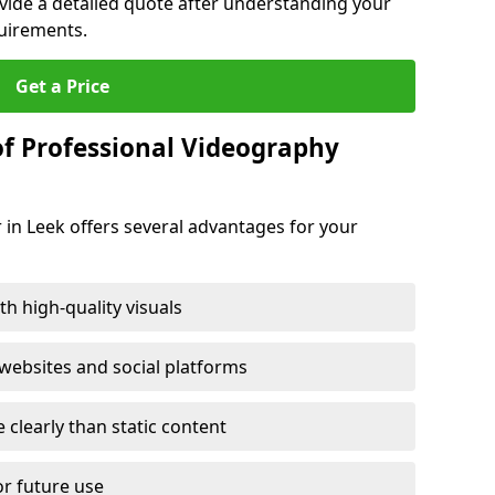
ovide a detailed quote after understanding your
quirements.
Get a Price
of Professional Videography
 in Leek offers several advantages for your
h high-quality visuals
ebsites and social platforms
learly than static content
or future use