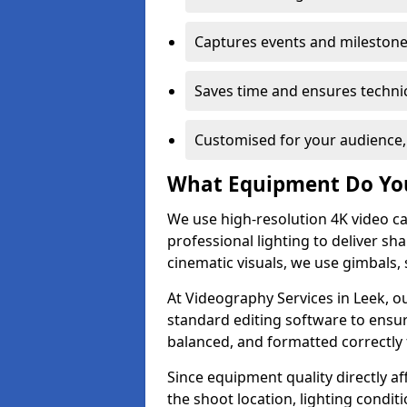
Captures events and milestone
Saves time and ensures technic
Customised for your audience,
What Equipment Do Yo
We use high-resolution 4K video ca
professional lighting to deliver sha
cinematic visuals, we use gimbals, 
At Videography Services in Leek, o
standard editing software to ensur
balanced, and formatted correctly 
Since equipment quality directly af
the shoot location, lighting conditi