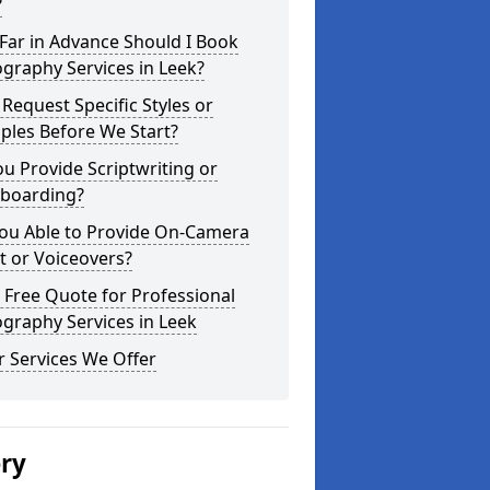
?
Far in Advance Should I Book
graphy Services in Leek?
 Request Specific Styles or
ples Before We Start?
u Provide Scriptwriting or
yboarding?
You Able to Provide On-Camera
t or Voiceovers?
 Free Quote for Professional
graphy Services in Leek
 Services We Offer
ery