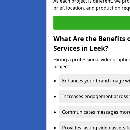
As each project is different, we pr
brief, location, and production re
What Are the Benefits 
Services in Leek?
Hiring a professional videographer
project:
Enhances your brand image wit
Increases engagement across w
Communicates messages more c
Provides lasting video assets f