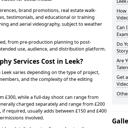
Leek
erences, brand promotions, real estate walk-
How 
s, testimonials, and educational or training
Video
ming and aerial videography, subject to weather
Can I
Exam
ised, from pre-production planning to post-
Do Yo
ntended use, audience, and distribution platform.
Stor
hy Services Cost in Leek?
Are 
Talen
n Leek varies depending on the type of project,
Get a
members, and the complexity of the editing
Video
Other
rom £300, while a full-day shoot can range from
generally charged separately and range from £200
, if required, usually adds between £150 and £400
ermissions involved.
Gall