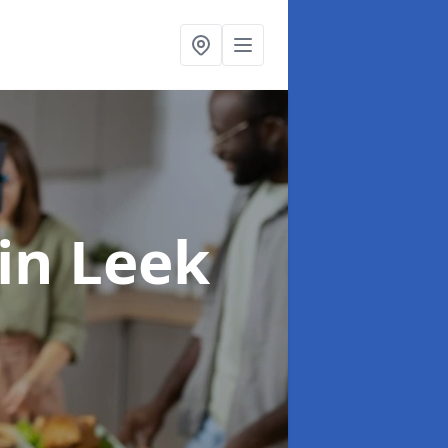
in Leek