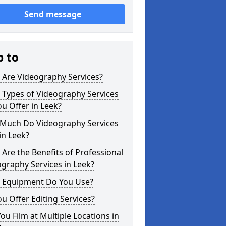
Send message
p to
 Are Videography Services?
 Types of Videography Services
u Offer in Leek?
Much Do Videography Services
in Leek?
Are the Benefits of Professional
graphy Services in Leek?
 Equipment Do You Use?
u Offer Editing Services?
ou Film at Multiple Locations in