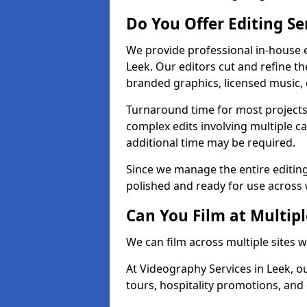
Do You Offer Editing Se
We provide professional in-house e
Leek. Our editors cut and refine th
branded graphics, licensed music, 
Turnaround time for most projects
complex edits involving multiple c
additional time may be required.
Since we manage the entire editing 
polished and ready for use across 
Can You Film at Multipl
We can film across multiple sites w
At Videography Services in Leek, ou
tours, hospitality promotions, and