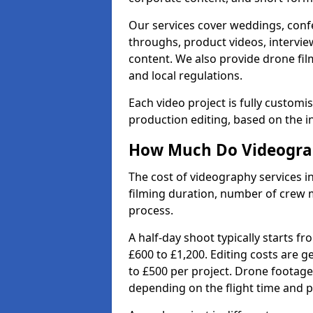
Our services cover weddings, conf
throughs, product videos, interview
content. We also provide drone fil
and local regulations.
Each video project is fully custom
production editing, based on the i
How Much Do Videograp
The cost of videography services i
filming duration, number of crew 
process.
A half-day shoot typically starts f
£600 to £1,200. Editing costs are 
to £500 per project. Drone footage
depending on the flight time and p