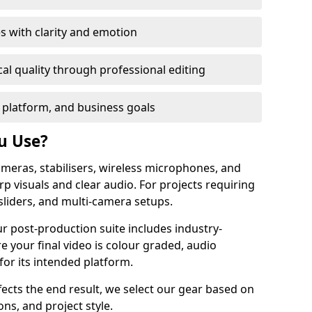
s with clarity and emotion
al quality through professional editing
 platform, and business goals
u Use?
meras, stabilisers, wireless microphones, and
rp visuals and clear audio. For projects requiring
sliders, and multi-camera setups.
ur post-production suite includes industry-
e your final video is colour graded, audio
for its intended platform.
fects the end result, we select our gear based on
ons, and project style.