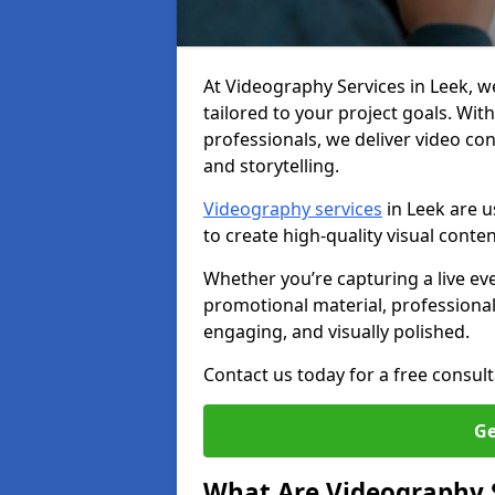
At Videography Services in Leek, we 
tailored to your project goals. W
professionals, we deliver video c
and storytelling.
Videography services
in Leek are u
to create high-quality visual conte
Whether you’re capturing a live ev
promotional material, professiona
engaging, and visually polished.
Contact us today for a free consult
Ge
What Are Videography 