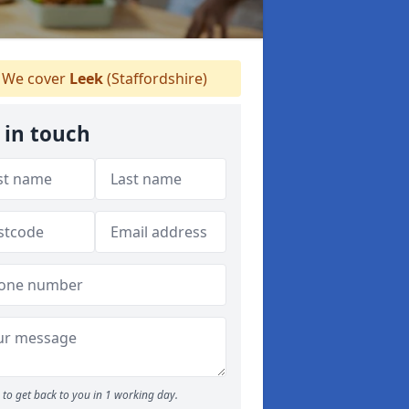
We cover
Leek
(Staffordshire)
 in touch
to get back to you in 1 working day.