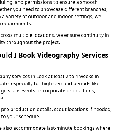
duling, and permissions to ensure a smooth
Whether you need to showcase different branches,
n a variety of outdoor and indoor settings, we
 requirements.
cross multiple locations, we ensure continuity in
lity throughout the project.
uld I Book Videography Services
hy services in Leek at least 2 to 4 weeks in
ate, especially for high-demand periods like
rge-scale events or corporate productions,
al.
 pre-production details, scout locations if needed,
to your schedule.
 we also accommodate last-minute bookings where