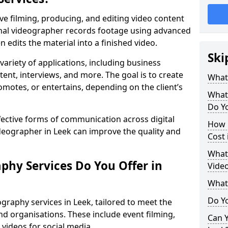
ve filming, producing, and editing video content
ional videographer records footage using advanced
edits the material into a finished video.
Ski
variety of applications, including business
tent, interviews, and more. The goal is to create
What
omotes, or entertains, depending on the client’s
What
Do Yo
fective forms of communication across digital
How 
ideographer in Leek can improve the quality and
Cost 
What 
phy Services Do You Offer in
Video
What
Do Yo
graphy services in Leek, tailored to meet the
nd organisations. These include event filming,
Can Y
videos for social media.