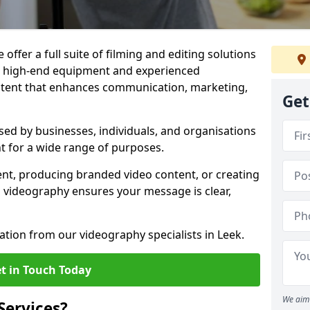
offer a full suite of filming and editing solutions
ith high-end equipment and experienced
ontent that enhances communication, marketing,
Get
sed by businesses, individuals, and organisations
nt for a wide range of purposes.
ent, producing branded video content, or creating
l videography ensures your message is clear,
ation from our videography specialists in Leek.
t in Touch Today
We aim 
Services?