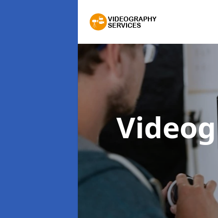
Videog