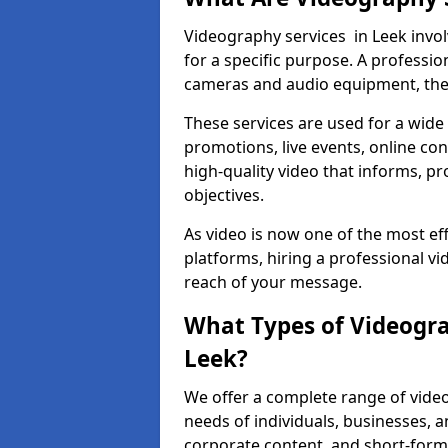
Videography services in Leek invol
for a specific purpose. A profess
cameras and audio equipment, then 
These services are used for a wide 
promotions, live events, online con
high-quality video that informs, pr
objectives.
As video is now one of the most ef
platforms, hiring a professional v
reach of your message.
What Types of Videogra
Leek?
We offer a complete range of video
needs of individuals, businesses, a
corporate content, and short-form 