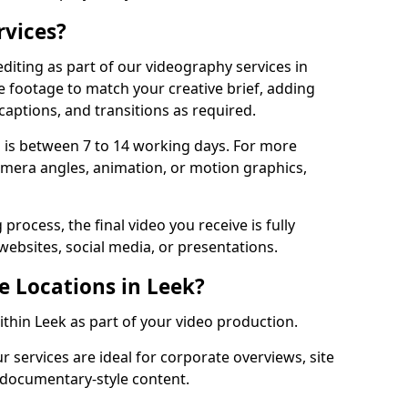
rvices?
diting as part of our videography services in
e footage to match your creative brief, adding
captions, and transitions as required.
 is between 7 to 14 working days. For more
amera angles, animation, or motion graphics,
process, the final video you receive is fully
websites, social media, or presentations.
e Locations in Leek?
ithin Leek as part of your video production.
r services are ideal for corporate overviews, site
 documentary-style content.