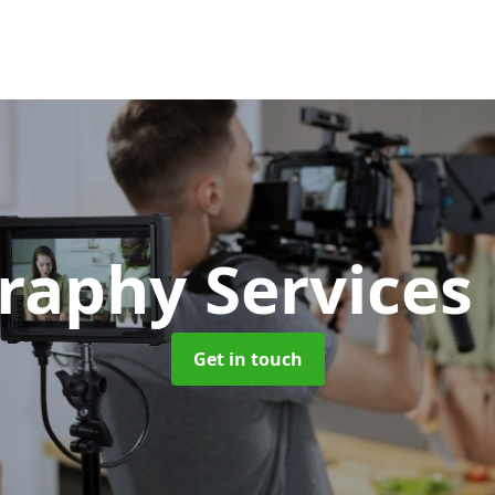
raphy Services
Get in touch