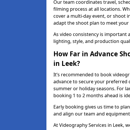
Our team coordinates travel, sche
filming process at all locations. 
cover a multi-day event, or shoot i
adapt the shoot plan to meet your
As video consistency is important a
lighting, style, and production qua
How Far in Advance Sho
in Leek?
It’s recommended to book videograp
advance to secure your preferred d
summer or holiday seasons. For la
booking 1 to 2 months ahead is ide
Early booking gives us time to plan
and align our team and equipment 
At Videography Services in Leek,