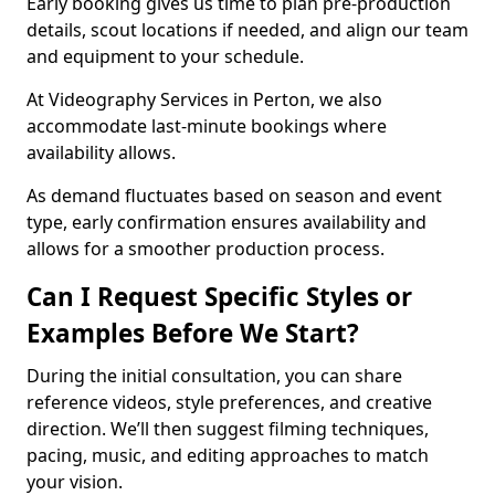
Early booking gives us time to plan pre-production
details, scout locations if needed, and align our team
and equipment to your schedule.
At Videography Services in Perton, we also
accommodate last-minute bookings where
availability allows.
As demand fluctuates based on season and event
type, early confirmation ensures availability and
allows for a smoother production process.
Can I Request Specific Styles or
Examples Before We Start?
During the initial consultation, you can share
reference videos, style preferences, and creative
direction. We’ll then suggest filming techniques,
pacing, music, and editing approaches to match
your vision.