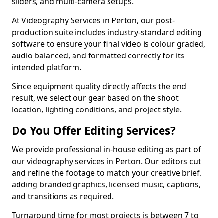
sliders, and multi-camera setups.
At Videography Services in Perton, our post-
production suite includes industry-standard editing
software to ensure your final video is colour graded,
audio balanced, and formatted correctly for its
intended platform.
Since equipment quality directly affects the end
result, we select our gear based on the shoot
location, lighting conditions, and project style.
Do You Offer Editing Services?
We provide professional in-house editing as part of
our videography services in Perton. Our editors cut
and refine the footage to match your creative brief,
adding branded graphics, licensed music, captions,
and transitions as required.
Turnaround time for most projects is between 7 to