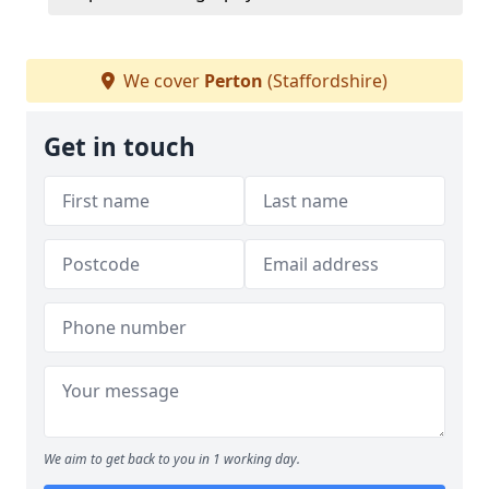
We cover
Perton
(Staffordshire)
Get in touch
We aim to get back to you in 1 working day.