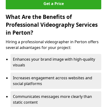
Get a Price
What Are the Benefits of
Professional Videography Services
in Perton?
Hiring a professional videographer in Perton offers
several advantages for your project:
Enhances your brand image with high-quality
visuals
Increases engagement across websites and
social platforms
Communicates messages more clearly than
static content