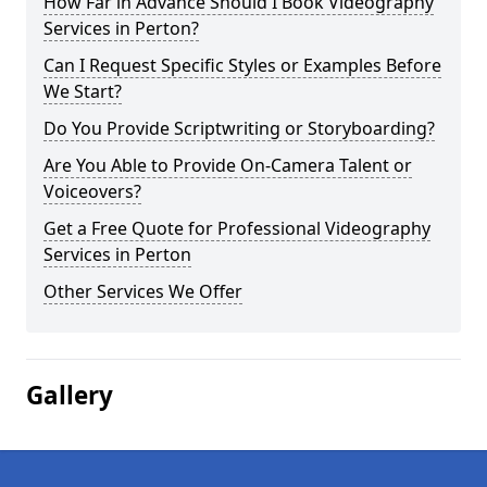
How Far in Advance Should I Book Videography
Services in Perton?
Can I Request Specific Styles or Examples Before
We Start?
Do You Provide Scriptwriting or Storyboarding?
Are You Able to Provide On-Camera Talent or
Voiceovers?
Get a Free Quote for Professional Videography
Services in Perton
Other Services We Offer
Gallery