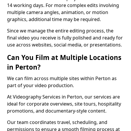
14 working days. For more complex edits involving
multiple camera angles, animation, or motion
graphics, additional time may be required.
Since we manage the entire editing process, the
final video you receive is fully polished and ready for
use across websites, social media, or presentations.
Can You Film at Multiple Locations
in Perton?
We can film across multiple sites within Perton as
part of your video production.
At Videography Services in Perton, our services are
ideal for corporate overviews, site tours, hospitality
promotions, and documentary-style content.
Our team coordinates travel, scheduling, and
permissions to ensure a smooth filming process at