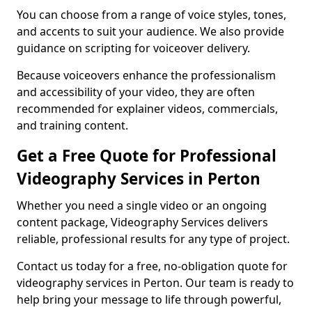
You can choose from a range of voice styles, tones,
and accents to suit your audience. We also provide
guidance on scripting for voiceover delivery.
Because voiceovers enhance the professionalism
and accessibility of your video, they are often
recommended for explainer videos, commercials,
and training content.
Get a Free Quote for Professional
Videography Services in Perton
Whether you need a single video or an ongoing
content package, Videography Services delivers
reliable, professional results for any type of project.
Contact us today for a free, no-obligation quote for
videography services in Perton. Our team is ready to
help bring your message to life through powerful,