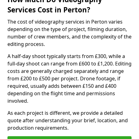
Services Cost in Perton?
The cost of videography services in Perton varies
depending on the type of project, filming duration,
number of crew members, and the complexity of the
editing process.
A half-day shoot typically starts from £300, while a
full-day shoot can range from £600 to £1,200. Editing
costs are generally charged separately and range
from £200 to £500 per project. Drone footage, if
required, usually adds between £150 and £400
depending on the flight time and permissions
involved.
As each project is different, we provide a detailed
quote after understanding your brief, location, and
production requirements.