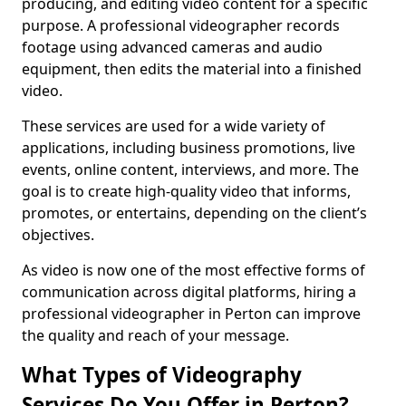
producing, and editing video content for a specific
purpose. A professional videographer records
footage using advanced cameras and audio
equipment, then edits the material into a finished
video.
These services are used for a wide variety of
applications, including business promotions, live
events, online content, interviews, and more. The
goal is to create high-quality video that informs,
promotes, or entertains, depending on the client’s
objectives.
As video is now one of the most effective forms of
communication across digital platforms, hiring a
professional videographer in Perton can improve
the quality and reach of your message.
What Types of Videography
Services Do You Offer in Perton?