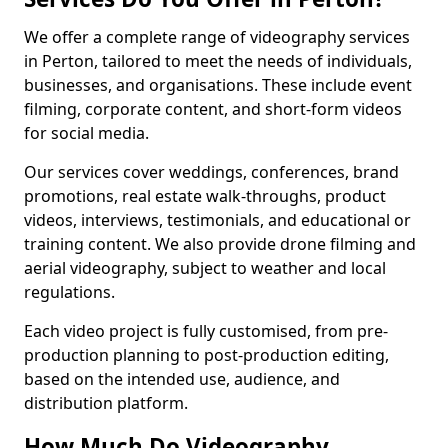
We offer a complete range of videography services
in Perton, tailored to meet the needs of individuals,
businesses, and organisations. These include event
filming, corporate content, and short-form videos
for social media.
Our services cover weddings, conferences, brand
promotions, real estate walk-throughs, product
videos, interviews, testimonials, and educational or
training content. We also provide drone filming and
aerial videography, subject to weather and local
regulations.
Each video project is fully customised, from pre-
production planning to post-production editing,
based on the intended use, audience, and
distribution platform.
How Much Do Videography