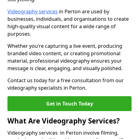
Videography services
in Perton are used by
businesses, individuals, and organisations to create
high-quality visual content for a wide range of
purposes.
Whether you’re capturing a live event, producing
branded video content, or creating promotional
material, professional videography ensures your
message is clear, engaging, and visually polished.
Contact us today for a free consultation from our
videography specialists in Perton.
Get in Touch Today
What Are Videography Services?
Videography services in Perton involve filming,