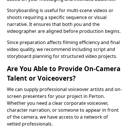
Storyboarding is useful for multi-scene videos or
shoots requiring a specific sequence or visual
narrative. It ensures that both you and the
videographer are aligned before production begins.
Since preparation affects filming efficiency and final
video quality, we recommend including script and
storyboard planning for structured video projects.
Are You Able to Provide On-Camera
Talent or Voiceovers?
We can supply professional voiceover artists and on-
screen presenters for your project in Perton.
Whether you need a clear corporate voiceover,
character narration, or someone to appear in front
of the camera, we have access to a network of
vetted professionals.