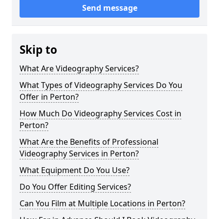
Send message
Skip to
What Are Videography Services?
What Types of Videography Services Do You
Offer in Perton?
How Much Do Videography Services Cost in
Perton?
What Are the Benefits of Professional
Videography Services in Perton?
What Equipment Do You Use?
Do You Offer Editing Services?
Can You Film at Multiple Locations in Perton?