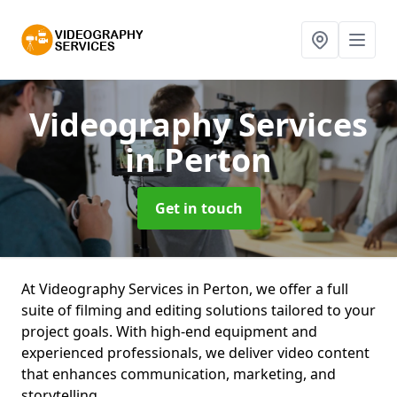
Videography Services
in Perton
Get in touch
At Videography Services in Perton, we offer a full
suite of filming and editing solutions tailored to your
project goals. With high-end equipment and
experienced professionals, we deliver video content
that enhances communication, marketing, and
storytelling.