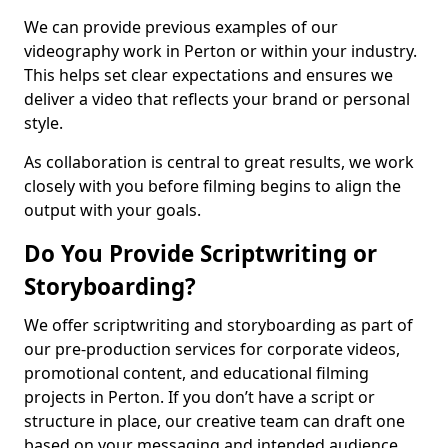
We can provide previous examples of our
videography work in Perton or within your industry.
This helps set clear expectations and ensures we
deliver a video that reflects your brand or personal
style.
As collaboration is central to great results, we work
closely with you before filming begins to align the
output with your goals.
Do You Provide Scriptwriting or
Storyboarding?
We offer scriptwriting and storyboarding as part of
our pre-production services for corporate videos,
promotional content, and educational filming
projects in Perton. If you don’t have a script or
structure in place, our creative team can draft one
based on your messaging and intended audience.