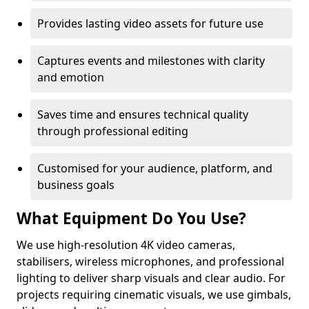
Provides lasting video assets for future use
Captures events and milestones with clarity
and emotion
Saves time and ensures technical quality
through professional editing
Customised for your audience, platform, and
business goals
What Equipment Do You Use?
We use high-resolution 4K video cameras,
stabilisers, wireless microphones, and professional
lighting to deliver sharp visuals and clear audio. For
projects requiring cinematic visuals, we use gimbals,