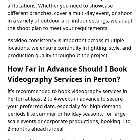
all locations. Whether you need to showcase
different branches, cover a multi-day event, or shoot
in a variety of outdoor and indoor settings, we adapt
the shoot plan to meet your requirements.
As video consistency is important across multiple
locations, we ensure continuity in lighting, style, and
production quality throughout the project.
How Far in Advance Should I Book
Videography Services in Perton?
It’s recommended to book videography services in
Perton at least 2 to 4 weeks in advance to secure
your preferred date, especially for high-demand
periods like summer or holiday seasons. For large-
scale events or corporate productions, booking 1 to
2 months ahead is ideal.