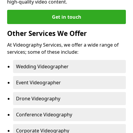
high-quality video content.
Get in touch
Other Services We Offer
At Videography Services, we offer a wide range of
services; some of these include:
Wedding Videographer
Event Videographer
Drone Videography
Conference Videography
Corporate Videography