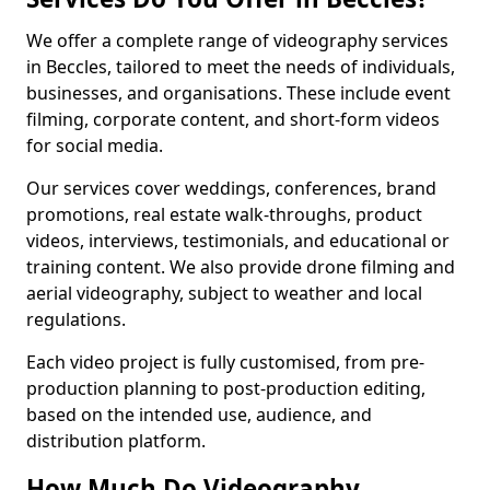
We offer a complete range of videography services
in Beccles, tailored to meet the needs of individuals,
businesses, and organisations. These include event
filming, corporate content, and short-form videos
for social media.
Our services cover weddings, conferences, brand
promotions, real estate walk-throughs, product
videos, interviews, testimonials, and educational or
training content. We also provide drone filming and
aerial videography, subject to weather and local
regulations.
Each video project is fully customised, from pre-
production planning to post-production editing,
based on the intended use, audience, and
distribution platform.
How Much Do Videography