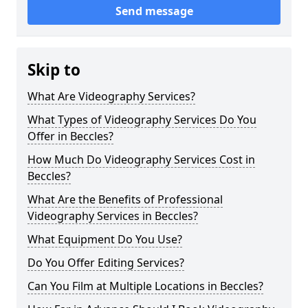
Send message
Skip to
What Are Videography Services?
What Types of Videography Services Do You
Offer in Beccles?
How Much Do Videography Services Cost in
Beccles?
What Are the Benefits of Professional
Videography Services in Beccles?
What Equipment Do You Use?
Do You Offer Editing Services?
Can You Film at Multiple Locations in Beccles?