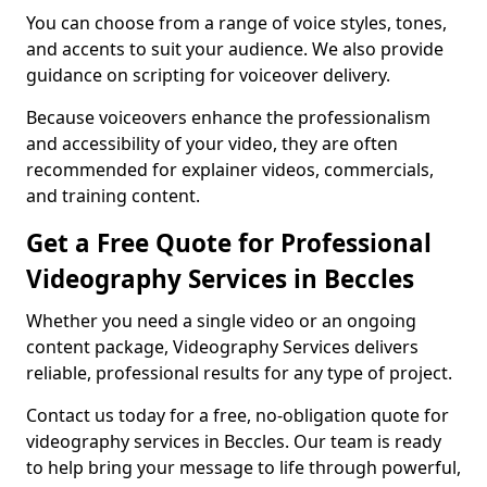
You can choose from a range of voice styles, tones,
and accents to suit your audience. We also provide
guidance on scripting for voiceover delivery.
Because voiceovers enhance the professionalism
and accessibility of your video, they are often
recommended for explainer videos, commercials,
and training content.
Get a Free Quote for Professional
Videography Services in Beccles
Whether you need a single video or an ongoing
content package, Videography Services delivers
reliable, professional results for any type of project.
Contact us today for a free, no-obligation quote for
videography services in Beccles. Our team is ready
to help bring your message to life through powerful,