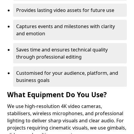
Provides lasting video assets for future use
Captures events and milestones with clarity
and emotion
Saves time and ensures technical quality
through professional editing
Customised for your audience, platform, and
business goals
What Equipment Do You Use?
We use high-resolution 4K video cameras,
stabilisers, wireless microphones, and professional
lighting to deliver sharp visuals and clear audio. For
projects requiring cinematic visuals, we use gimbals,