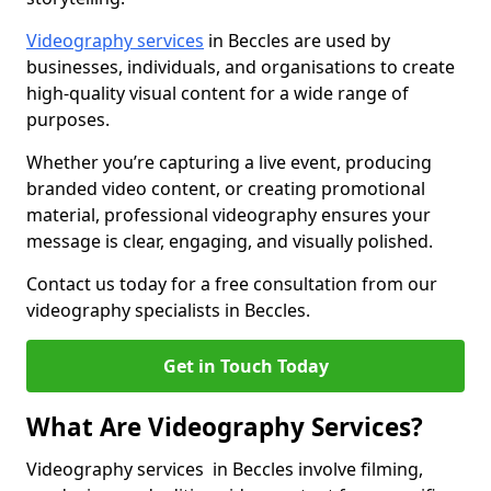
Videography services
in Beccles are used by
businesses, individuals, and organisations to create
high-quality visual content for a wide range of
purposes.
Whether you’re capturing a live event, producing
branded video content, or creating promotional
material, professional videography ensures your
message is clear, engaging, and visually polished.
Contact us today for a free consultation from our
videography specialists in Beccles.
Get in Touch Today
What Are Videography Services?
Videography services in Beccles involve filming,