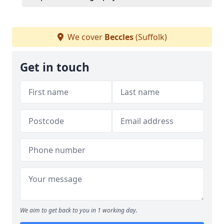
We cover
Beccles
(Suffolk)
Get in touch
We aim to get back to you in 1 working day.