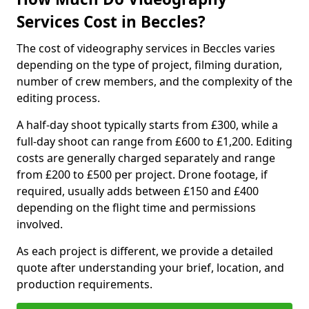
Services Cost in Beccles?
The cost of videography services in Beccles varies
depending on the type of project, filming duration,
number of crew members, and the complexity of the
editing process.
A half-day shoot typically starts from £300, while a
full-day shoot can range from £600 to £1,200. Editing
costs are generally charged separately and range
from £200 to £500 per project. Drone footage, if
required, usually adds between £150 and £400
depending on the flight time and permissions
involved.
As each project is different, we provide a detailed
quote after understanding your brief, location, and
production requirements.