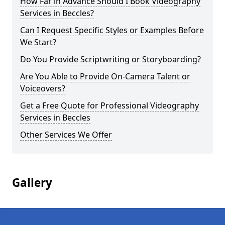
How Far in Advance Should I Book Videography
Services in Beccles?
Can I Request Specific Styles or Examples Before
We Start?
Do You Provide Scriptwriting or Storyboarding?
Are You Able to Provide On-Camera Talent or
Voiceovers?
Get a Free Quote for Professional Videography
Services in Beccles
Other Services We Offer
Gallery