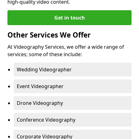
high-quality video content.
Get in touch
Other Services We Offer
At Videography Services, we offer a wide range of
services; some of these include:
Wedding Videographer
Event Videographer
Drone Videography
Conference Videography
Corporate Videography