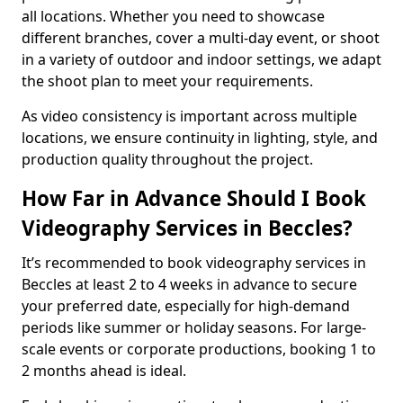
all locations. Whether you need to showcase
different branches, cover a multi-day event, or shoot
in a variety of outdoor and indoor settings, we adapt
the shoot plan to meet your requirements.
As video consistency is important across multiple
locations, we ensure continuity in lighting, style, and
production quality throughout the project.
How Far in Advance Should I Book
Videography Services in Beccles?
It’s recommended to book videography services in
Beccles at least 2 to 4 weeks in advance to secure
your preferred date, especially for high-demand
periods like summer or holiday seasons. For large-
scale events or corporate productions, booking 1 to
2 months ahead is ideal.