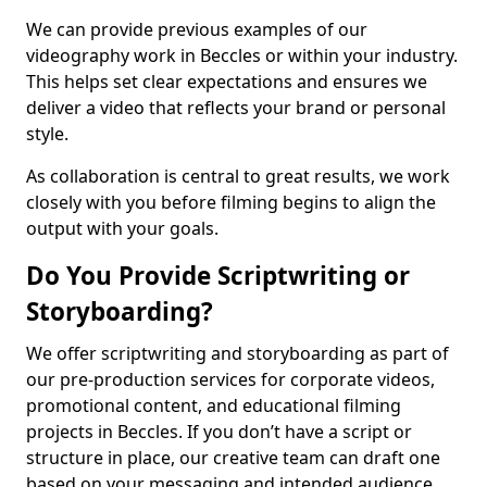
We can provide previous examples of our
videography work in Beccles or within your industry.
This helps set clear expectations and ensures we
deliver a video that reflects your brand or personal
style.
As collaboration is central to great results, we work
closely with you before filming begins to align the
output with your goals.
Do You Provide Scriptwriting or
Storyboarding?
We offer scriptwriting and storyboarding as part of
our pre-production services for corporate videos,
promotional content, and educational filming
projects in Beccles. If you don’t have a script or
structure in place, our creative team can draft one
based on your messaging and intended audience.