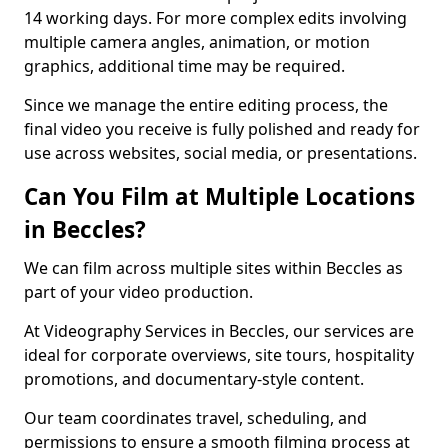
14 working days. For more complex edits involving
multiple camera angles, animation, or motion
graphics, additional time may be required.
Since we manage the entire editing process, the
final video you receive is fully polished and ready for
use across websites, social media, or presentations.
Can You Film at Multiple Locations
in Beccles?
We can film across multiple sites within Beccles as
part of your video production.
At Videography Services in Beccles, our services are
ideal for corporate overviews, site tours, hospitality
promotions, and documentary-style content.
Our team coordinates travel, scheduling, and
permissions to ensure a smooth filming process at