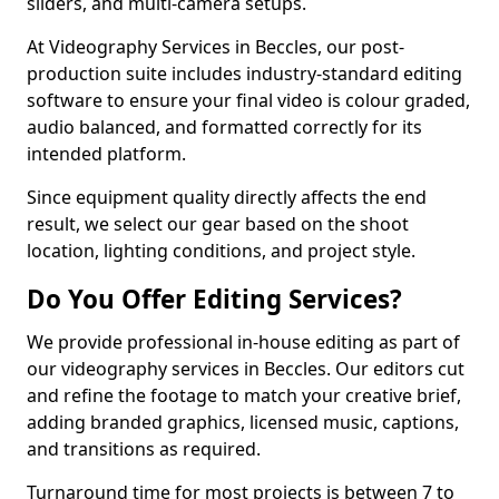
sliders, and multi-camera setups.
At Videography Services in Beccles, our post-
production suite includes industry-standard editing
software to ensure your final video is colour graded,
audio balanced, and formatted correctly for its
intended platform.
Since equipment quality directly affects the end
result, we select our gear based on the shoot
location, lighting conditions, and project style.
Do You Offer Editing Services?
We provide professional in-house editing as part of
our videography services in Beccles. Our editors cut
and refine the footage to match your creative brief,
adding branded graphics, licensed music, captions,
and transitions as required.
Turnaround time for most projects is between 7 to