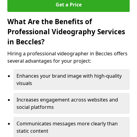
Get a Price
What Are the Benefits of
Professional Videography Services
in Beccles?
Hiring a professional videographer in Beccles offers
several advantages for your project:
Enhances your brand image with high-quality
visuals
Increases engagement across websites and
social platforms
Communicates messages more clearly than
static content