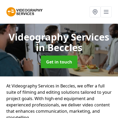
Videography Services
in Beccles
Get in touch
At Videography Services in Beccles, we offer a full
suite of filming and editing solutions tailored to your
project goals. With high-end equipment and
experienced professionals, we deliver video content
that enhances communication, marketing, and
storytelling.