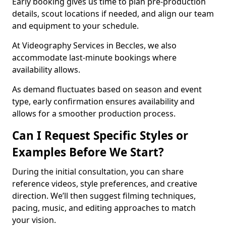
Early booking gives us time to plan pre-production
details, scout locations if needed, and align our team
and equipment to your schedule.
At Videography Services in Beccles, we also
accommodate last-minute bookings where
availability allows.
As demand fluctuates based on season and event
type, early confirmation ensures availability and
allows for a smoother production process.
Can I Request Specific Styles or
Examples Before We Start?
During the initial consultation, you can share
reference videos, style preferences, and creative
direction. We’ll then suggest filming techniques,
pacing, music, and editing approaches to match
your vision.