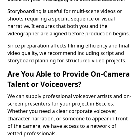
Storyboarding is useful for multi-scene videos or
shoots requiring a specific sequence or visual
narrative. It ensures that both you and the
videographer are aligned before production begins.
Since preparation affects filming efficiency and final
video quality, we recommend including script and
storyboard planning for structured video projects.
Are You Able to Provide On-Camera
Talent or Voiceovers?
We can supply professional voiceover artists and on-
screen presenters for your project in Beccles.
Whether you need a clear corporate voiceover,
character narration, or someone to appear in front
of the camera, we have access to a network of
vetted professionals.