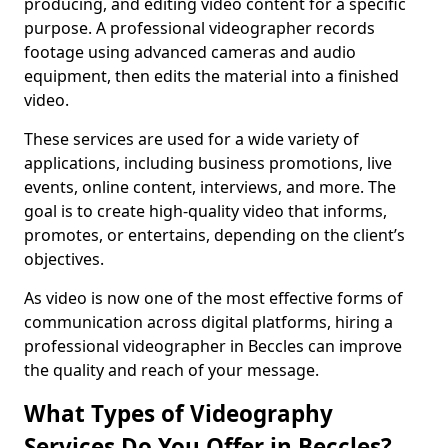
producing, and editing video content for a specific
purpose. A professional videographer records
footage using advanced cameras and audio
equipment, then edits the material into a finished
video.
These services are used for a wide variety of
applications, including business promotions, live
events, online content, interviews, and more. The
goal is to create high-quality video that informs,
promotes, or entertains, depending on the client’s
objectives.
As video is now one of the most effective forms of
communication across digital platforms, hiring a
professional videographer in Beccles can improve
the quality and reach of your message.
What Types of Videography
Services Do You Offer in Beccles?