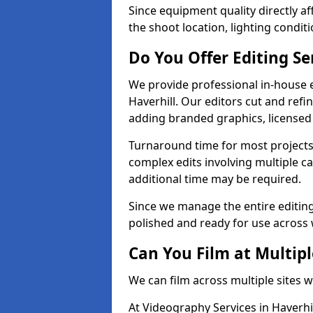
Since equipment quality directly af
the shoot location, lighting conditi
Do You Offer Editing Se
We provide professional in-house e
Haverhill. Our editors cut and refi
adding branded graphics, licensed 
Turnaround time for most projects
complex edits involving multiple c
additional time may be required.
Since we manage the entire editing 
polished and ready for use across 
Can You Film at Multipl
We can film across multiple sites w
At Videography Services in Haverhil