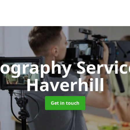
ography Servi
Haverhill
Get in touch