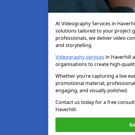
At Videography Services in Haverhill
solutions tailored to your project
professionals, we deliver video c
and storytelling.
Videography services
in Haverhill 
organisations to create high-quali
Whether you’re capturing a live ev
promotional material, professiona
engaging, and visually polished.
Contact us today for a free consul
Haverhill.
Ge