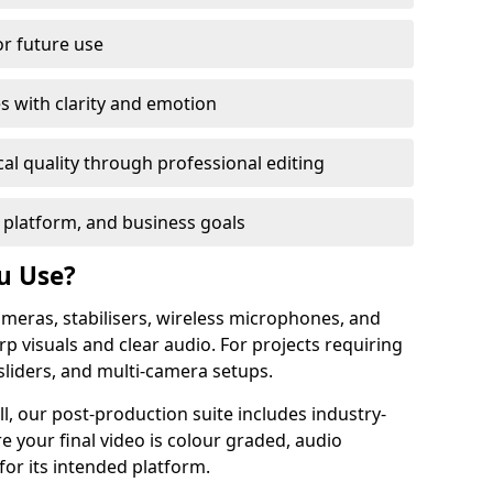
or future use
s with clarity and emotion
al quality through professional editing
 platform, and business goals
u Use?
meras, stabilisers, wireless microphones, and
rp visuals and clear audio. For projects requiring
sliders, and multi-camera setups.
l, our post-production suite includes industry-
e your final video is colour graded, audio
for its intended platform.