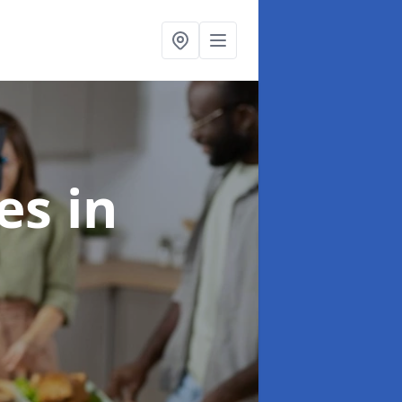
ces
in