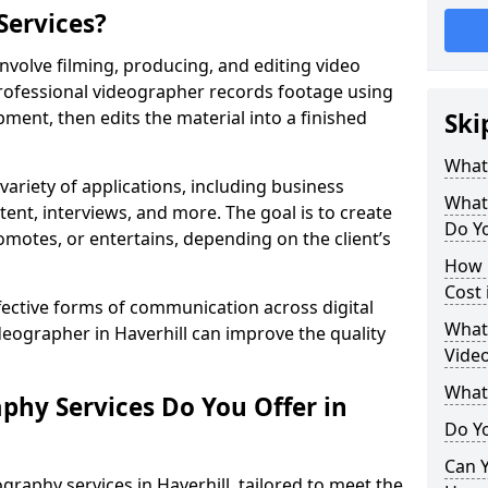
Services?
nvolve filming, producing, and editing video
professional videographer records footage using
ent, then edits the material into a finished
Ski
What
variety of applications, including business
What
tent, interviews, and more. The goal is to create
Do Yo
omotes, or entertains, depending on the client’s
How 
Cost 
fective forms of communication across digital
What 
deographer in Haverhill can improve the quality
Video
What
phy Services Do You Offer in
Do Yo
Can Y
graphy services in Haverhill, tailored to meet the