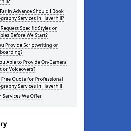
hill?
Far in Advance Should I Book
graphy Services in Haverhill?
 Request Specific Styles or
ples Before We Start?
u Provide Scriptwriting or
yboarding?
You Able to Provide On-Camera
t or Voiceovers?
 Free Quote for Professional
graphy Services in Haverhill
 Services We Offer
ery