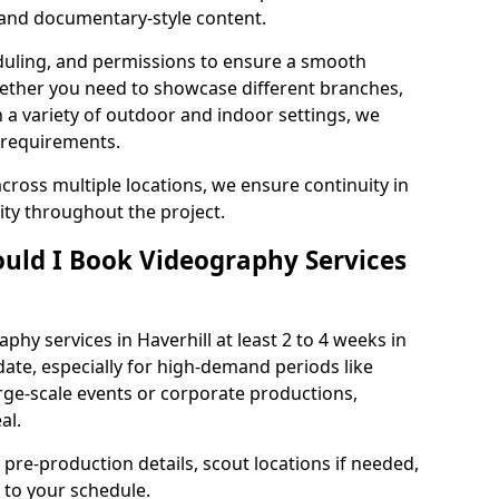
, and documentary-style content.
duling, and permissions to ensure a smooth
Whether you need to showcase different branches,
n a variety of outdoor and indoor settings, we
 requirements.
cross multiple locations, we ensure continuity in
lity throughout the project.
uld I Book Videography Services
hy services in Haverhill at least 2 to 4 weeks in
ate, especially for high-demand periods like
rge-scale events or corporate productions,
al.
 pre-production details, scout locations if needed,
to your schedule.