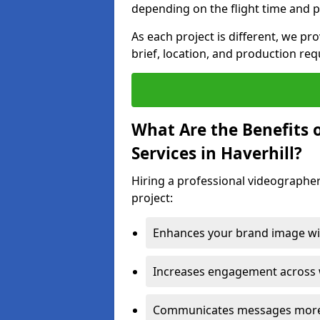
depending on the flight time and p
As each project is different, we pr
brief, location, and production re
What Are the Benefits 
Services in Haverhill?
Hiring a professional videographer
project:
Enhances your brand image wit
Increases engagement across w
Communicates messages more c