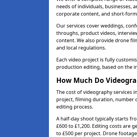
needs of individuals, businesses, a
corporate content, and short-form 
Our services cover weddings, conf
throughs, product videos, interview
content. We also provide drone fil
and local regulations.
Each video project is fully custom
production editing, based on the i
How Much Do Videograph
The cost of videography services i
project, filming duration, number
editing process.
A half-day shoot typically starts f
£600 to £1,200. Editing costs are 
to £500 per project. Drone footage