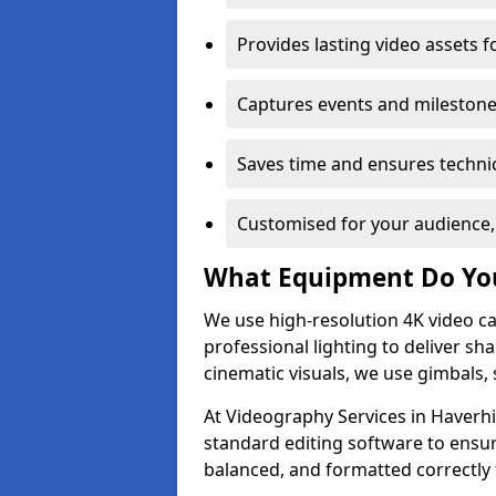
Provides lasting video assets f
Captures events and milestone
Saves time and ensures technic
Customised for your audience,
What Equipment Do Yo
We use high-resolution 4K video ca
professional lighting to deliver sha
cinematic visuals, we use gimbals, 
At Videography Services in Haverhil
standard editing software to ensur
balanced, and formatted correctly 