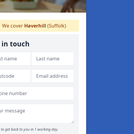
We cover
Haverhill
(Suffolk)
 in touch
to get back to you in 1 working day.