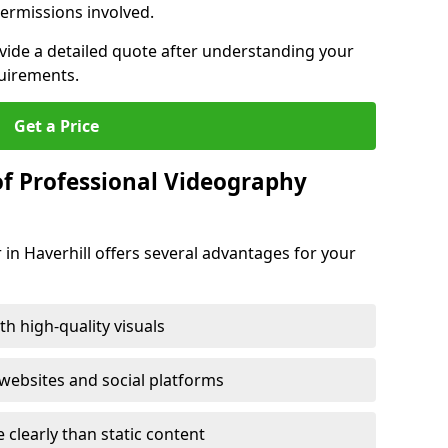
ermissions involved.
ovide a detailed quote after understanding your
quirements.
Get a Price
of Professional Videography
 in Haverhill offers several advantages for your
h high-quality visuals
ebsites and social platforms
learly than static content