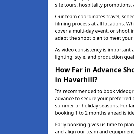
site tours, hospitality promotions
Our team coordinates travel, sche
filming process at all locations. 
cover a multi-day event, or shoot i
adapt the shoot plan to meet your
As video consistency is important a
lighting, style, and production qua
How Far in Advance Sho
in Haverhill?
It’s recommended to book videograp
advance to secure your preferred d
summer or holiday seasons. For la
booking 1 to 2 months ahead is ide
Early booking gives us time to plan
and align our team and equipment 