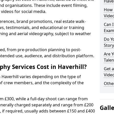
Haver
nd organisations. These include event filming,
How 
videos for social media.
Video
erences, brand promotions, real estate walk-
Can I
s, testimonials, and educational or training
Exam
ming and aerial videography, subject to weather
Do Yo
Stor
ised, from pre-production planning to post-
Are 
ntended use, audience, and distribution platform.
Talen
y Services Cost in Haverhill?
Get a
Video
n Haverhill varies depending on the type of
 of crew members, and the complexity of the
Other
rom £300, while a full-day shoot can range from
generally charged separately and range from £200
Gall
, if required, usually adds between £150 and £400