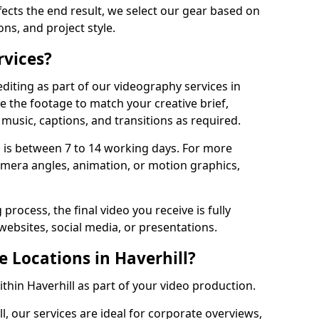
fects the end result, we select our gear based on
ons, and project style.
rvices?
diting as part of our videography services in
ne the footage to match your creative brief,
music, captions, and transitions as required.
 is between 7 to 14 working days. For more
amera angles, animation, or motion graphics,
process, the final video you receive is fully
websites, social media, or presentations.
e Locations in Haverhill?
ithin Haverhill as part of your video production.
l, our services are ideal for corporate overviews,