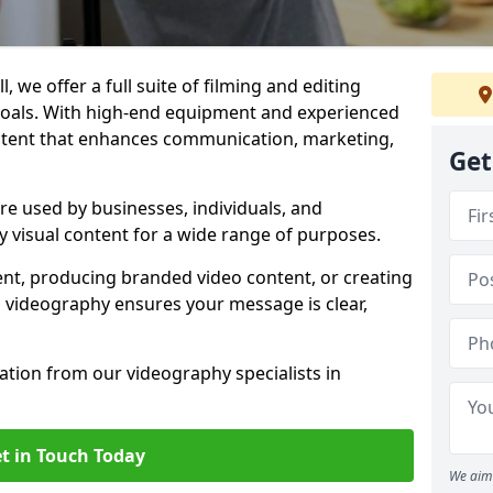
, we offer a full suite of filming and editing
 goals. With high-end equipment and experienced
ontent that enhances communication, marketing,
Get
are used by businesses, individuals, and
ty visual content for a wide range of purposes.
ent, producing branded video content, or creating
l videography ensures your message is clear,
tation from our videography specialists in
t in Touch Today
We aim 