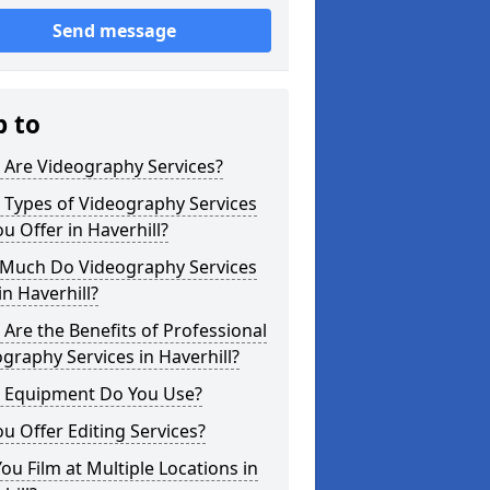
Send message
p to
 Are Videography Services?
 Types of Videography Services
u Offer in Haverhill?
Much Do Videography Services
in Haverhill?
Are the Benefits of Professional
graphy Services in Haverhill?
 Equipment Do You Use?
u Offer Editing Services?
ou Film at Multiple Locations in