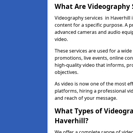
What Are Videography 
Videography services in Haverhill i
content for a specific purpose. A 
advanced cameras and audio equipm
video.
These services are used for a wide 
promotions, live events, online con
high-quality video that informs, pr
objectives.
As video is now one of the most ef
platforms, hiring a professional vi
and reach of your message.
What Types of Videogra
Haverhill?
We offer a complete range of video