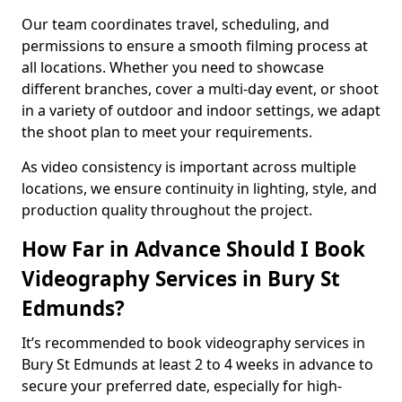
Our team coordinates travel, scheduling, and
permissions to ensure a smooth filming process at
all locations. Whether you need to showcase
different branches, cover a multi-day event, or shoot
in a variety of outdoor and indoor settings, we adapt
the shoot plan to meet your requirements.
As video consistency is important across multiple
locations, we ensure continuity in lighting, style, and
production quality throughout the project.
How Far in Advance Should I Book
Videography Services in Bury St
Edmunds?
It’s recommended to book videography services in
Bury St Edmunds at least 2 to 4 weeks in advance to
secure your preferred date, especially for high-