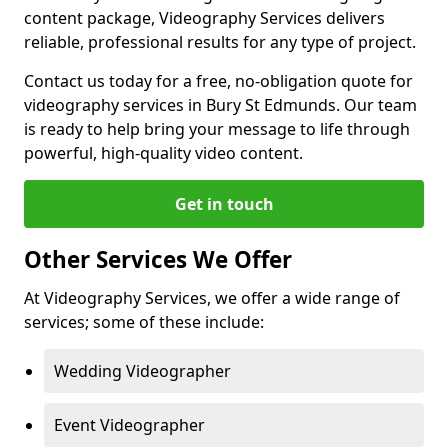
content package, Videography Services delivers
reliable, professional results for any type of project.
Contact us today for a free, no-obligation quote for
videography services in Bury St Edmunds. Our team
is ready to help bring your message to life through
powerful, high-quality video content.
Get in touch
Other Services We Offer
At Videography Services, we offer a wide range of
services; some of these include:
Wedding Videographer
Event Videographer