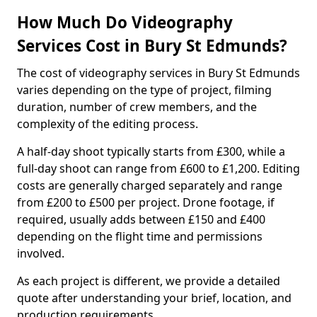
How Much Do Videography
Services Cost in Bury St Edmunds?
The cost of videography services in Bury St Edmunds
varies depending on the type of project, filming
duration, number of crew members, and the
complexity of the editing process.
A half-day shoot typically starts from £300, while a
full-day shoot can range from £600 to £1,200. Editing
costs are generally charged separately and range
from £200 to £500 per project. Drone footage, if
required, usually adds between £150 and £400
depending on the flight time and permissions
involved.
As each project is different, we provide a detailed
quote after understanding your brief, location, and
production requirements.