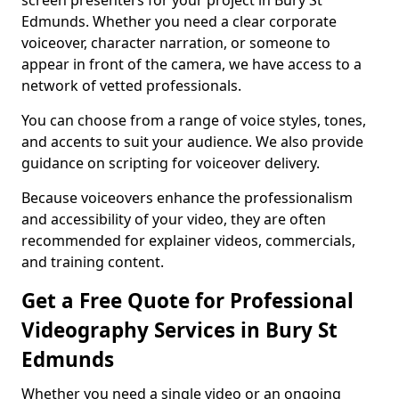
screen presenters for your project in Bury St
Edmunds. Whether you need a clear corporate
voiceover, character narration, or someone to
appear in front of the camera, we have access to a
network of vetted professionals.
You can choose from a range of voice styles, tones,
and accents to suit your audience. We also provide
guidance on scripting for voiceover delivery.
Because voiceovers enhance the professionalism
and accessibility of your video, they are often
recommended for explainer videos, commercials,
and training content.
Get a Free Quote for Professional
Videography Services in Bury St
Edmunds
Whether you need a single video or an ongoing