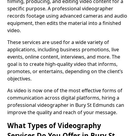
filming, producing, and editing video content for a
specific purpose. A professional videographer
records footage using advanced cameras and audio
equipment, then edits the material into a finished
video.
These services are used for a wide variety of
applications, including business promotions, live
events, online content, interviews, and more. The
goal is to create high-quality video that informs,
promotes, or entertains, depending on the client’s
objectives.
As video is now one of the most effective forms of
communication across digital platforms, hiring a
professional videographer in Bury St Edmunds can
improve the quality and reach of your message.
What Types of Videography
Services Do You Offer in Bury St