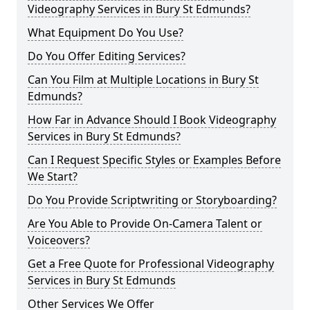
Videography Services in Bury St Edmunds?
What Equipment Do You Use?
Do You Offer Editing Services?
Can You Film at Multiple Locations in Bury St
Edmunds?
How Far in Advance Should I Book Videography
Services in Bury St Edmunds?
Can I Request Specific Styles or Examples Before
We Start?
Do You Provide Scriptwriting or Storyboarding?
Are You Able to Provide On-Camera Talent or
Voiceovers?
Get a Free Quote for Professional Videography
Services in Bury St Edmunds
Other Services We Offer