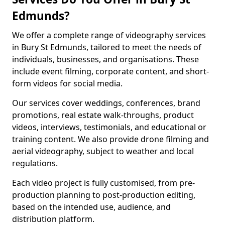
Edmunds?
We offer a complete range of videography services
in Bury St Edmunds, tailored to meet the needs of
individuals, businesses, and organisations. These
include event filming, corporate content, and short-
form videos for social media.
Our services cover weddings, conferences, brand
promotions, real estate walk-throughs, product
videos, interviews, testimonials, and educational or
training content. We also provide drone filming and
aerial videography, subject to weather and local
regulations.
Each video project is fully customised, from pre-
production planning to post-production editing,
based on the intended use, audience, and
distribution platform.