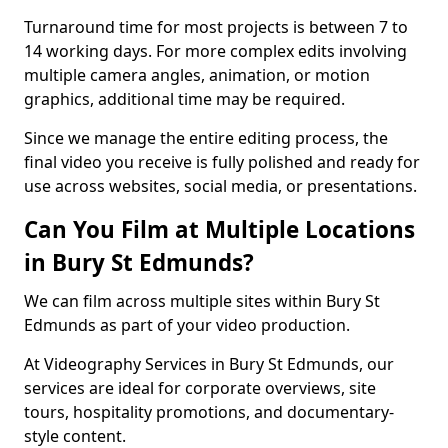
Turnaround time for most projects is between 7 to
14 working days. For more complex edits involving
multiple camera angles, animation, or motion
graphics, additional time may be required.
Since we manage the entire editing process, the
final video you receive is fully polished and ready for
use across websites, social media, or presentations.
Can You Film at Multiple Locations
in Bury St Edmunds?
We can film across multiple sites within Bury St
Edmunds as part of your video production.
At Videography Services in Bury St Edmunds, our
services are ideal for corporate overviews, site
tours, hospitality promotions, and documentary-
style content.