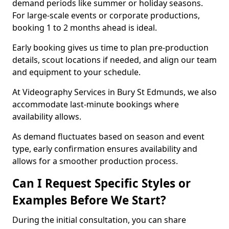
demand periods like summer or holiday seasons.
For large-scale events or corporate productions,
booking 1 to 2 months ahead is ideal.
Early booking gives us time to plan pre-production
details, scout locations if needed, and align our team
and equipment to your schedule.
At Videography Services in Bury St Edmunds, we also
accommodate last-minute bookings where
availability allows.
As demand fluctuates based on season and event
type, early confirmation ensures availability and
allows for a smoother production process.
Can I Request Specific Styles or
Examples Before We Start?
During the initial consultation, you can share