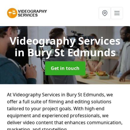
Videography Services
in Bury St Edmunds
Get in touch
At Videography Services in Bury St Edmunds, we
offer a full suite of filming and editing solutions
tailored to your project goals. With high-end
equipment and experienced professionals, we
deliver video content that enhances communication,
marketing, and storytelling.