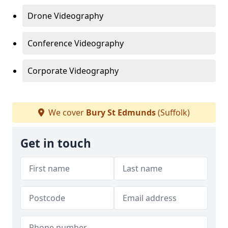
Drone Videography
Conference Videography
Corporate Videography
We cover
Bury St Edmunds
(Suffolk)
Get in touch