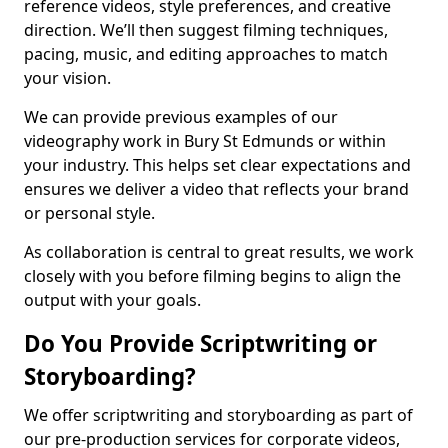
reference videos, style preferences, and creative
direction. We’ll then suggest filming techniques,
pacing, music, and editing approaches to match
your vision.
We can provide previous examples of our
videography work in Bury St Edmunds or within
your industry. This helps set clear expectations and
ensures we deliver a video that reflects your brand
or personal style.
As collaboration is central to great results, we work
closely with you before filming begins to align the
output with your goals.
Do You Provide Scriptwriting or
Storyboarding?
We offer scriptwriting and storyboarding as part of
our pre-production services for corporate videos,