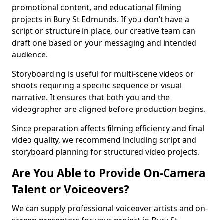
promotional content, and educational filming
projects in Bury St Edmunds. If you don’t have a
script or structure in place, our creative team can
draft one based on your messaging and intended
audience.
Storyboarding is useful for multi-scene videos or
shoots requiring a specific sequence or visual
narrative. It ensures that both you and the
videographer are aligned before production begins.
Since preparation affects filming efficiency and final
video quality, we recommend including script and
storyboard planning for structured video projects.
Are You Able to Provide On-Camera
Talent or Voiceovers?
We can supply professional voiceover artists and on-