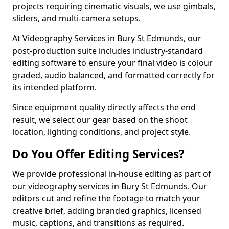
projects requiring cinematic visuals, we use gimbals,
sliders, and multi-camera setups.
At Videography Services in Bury St Edmunds, our
post-production suite includes industry-standard
editing software to ensure your final video is colour
graded, audio balanced, and formatted correctly for
its intended platform.
Since equipment quality directly affects the end
result, we select our gear based on the shoot
location, lighting conditions, and project style.
Do You Offer Editing Services?
We provide professional in-house editing as part of
our videography services in Bury St Edmunds. Our
editors cut and refine the footage to match your
creative brief, adding branded graphics, licensed
music, captions, and transitions as required.