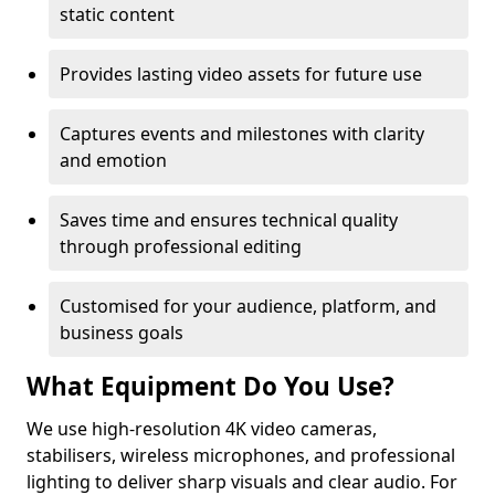
static content
Provides lasting video assets for future use
Captures events and milestones with clarity
and emotion
Saves time and ensures technical quality
through professional editing
Customised for your audience, platform, and
business goals
What Equipment Do You Use?
We use high-resolution 4K video cameras,
stabilisers, wireless microphones, and professional
lighting to deliver sharp visuals and clear audio. For