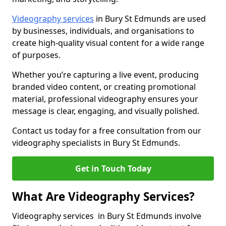
Videography services
in Bury St Edmunds are used
by businesses, individuals, and organisations to
create high-quality visual content for a wide range
of purposes.
Whether you’re capturing a live event, producing
branded video content, or creating promotional
material, professional videography ensures your
message is clear, engaging, and visually polished.
Contact us today for a free consultation from our
videography specialists in Bury St Edmunds.
Get in Touch Today
What Are Videography Services?
Videography services in Bury St Edmunds involve