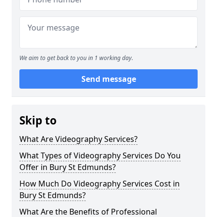
We aim to get back to you in 1 working day.
Send message
Skip to
What Are Videography Services?
What Types of Videography Services Do You
Offer in Bury St Edmunds?
How Much Do Videography Services Cost in
Bury St Edmunds?
What Are the Benefits of Professional