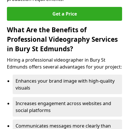
Get a Price
What Are the Benefits of
Professional Videography Services
in Bury St Edmunds?
Hiring a professional videographer in Bury St
Edmunds offers several advantages for your project:
Enhances your brand image with high-quality
visuals
Increases engagement across websites and
social platforms
Communicates messages more clearly than