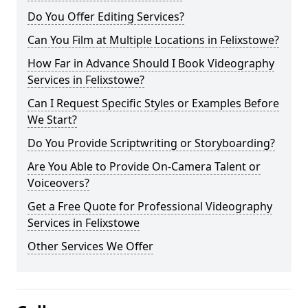
Do You Offer Editing Services?
Can You Film at Multiple Locations in Felixstowe?
How Far in Advance Should I Book Videography
Services in Felixstowe?
Can I Request Specific Styles or Examples Before
We Start?
Do You Provide Scriptwriting or Storyboarding?
Are You Able to Provide On-Camera Talent or
Voiceovers?
Get a Free Quote for Professional Videography
Services in Felixstowe
Other Services We Offer