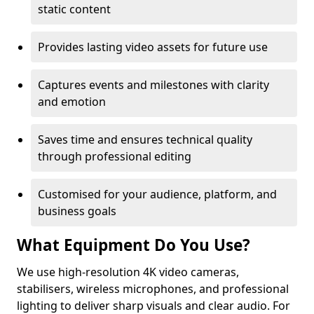
static content
Provides lasting video assets for future use
Captures events and milestones with clarity
and emotion
Saves time and ensures technical quality
through professional editing
Customised for your audience, platform, and
business goals
What Equipment Do You Use?
We use high-resolution 4K video cameras,
stabilisers, wireless microphones, and professional
lighting to deliver sharp visuals and clear audio. For