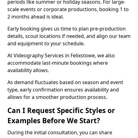
periods like summer or holiday seasons. For large-
scale events or corporate productions, booking 1 to
2 months ahead is ideal.
Early booking gives us time to plan pre-production
details, scout locations if needed, and align our team
and equipment to your schedule.
At Videography Services in Felixstowe, we also
accommodate last-minute bookings where
availability allows.
As demand fluctuates based on season and event
type, early confirmation ensures availability and
allows for a smoother production process.
Can I Request Specific Styles or
Examples Before We Start?
During the initial consultation, you can share