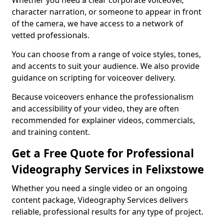
Whether you need a clear corporate voiceover,
character narration, or someone to appear in front
of the camera, we have access to a network of
vetted professionals.
You can choose from a range of voice styles, tones,
and accents to suit your audience. We also provide
guidance on scripting for voiceover delivery.
Because voiceovers enhance the professionalism
and accessibility of your video, they are often
recommended for explainer videos, commercials,
and training content.
Get a Free Quote for Professional
Videography Services in Felixstowe
Whether you need a single video or an ongoing
content package, Videography Services delivers
reliable, professional results for any type of project.