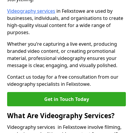
Videography services
in Felixstowe are used by
businesses, individuals, and organisations to create
high-quality visual content for a wide range of
purposes.
Whether you’re capturing a live event, producing
branded video content, or creating promotional
material, professional videography ensures your
message is clear, engaging, and visually polished.
Contact us today for a free consultation from our
videography specialists in Felixstowe.
Get in Touch Today
What Are Videography Services?
Videography services in Felixstowe involve filming,