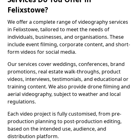
Felixstowe?
We offer a complete range of videography services
in Felixstowe, tailored to meet the needs of
individuals, businesses, and organisations. These
include event filming, corporate content, and short-
form videos for social media.
Our services cover weddings, conferences, brand
promotions, real estate walk-throughs, product
videos, interviews, testimonials, and educational or
training content. We also provide drone filming and
aerial videography, subject to weather and local
regulations.
Each video project is fully customised, from pre-
production planning to post-production editing,
based on the intended use, audience, and
distribution platform.