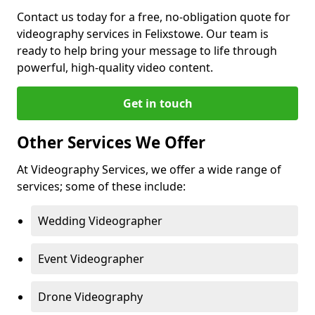
Contact us today for a free, no-obligation quote for
videography services in Felixstowe. Our team is
ready to help bring your message to life through
powerful, high-quality video content.
Get in touch
Other Services We Offer
At Videography Services, we offer a wide range of
services; some of these include:
Wedding Videographer
Event Videographer
Drone Videography