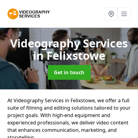
Videography Services
in Felixstowe
Get in touch
At Videography Services in Felixstowe, we offer a full
suite of filming and editing solutions tailored to your
project goals. With high-end equipment and
experienced professionals, we deliver video content
that enhances communication, marketing, and
storytelling.