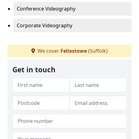
Conference Videography
Corporate Videography
We cover
Felixstowe
(Suffolk)
Get in touch