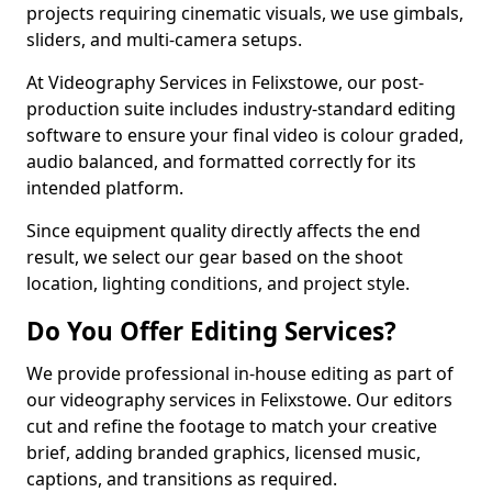
projects requiring cinematic visuals, we use gimbals,
sliders, and multi-camera setups.
At Videography Services in Felixstowe, our post-
production suite includes industry-standard editing
software to ensure your final video is colour graded,
audio balanced, and formatted correctly for its
intended platform.
Since equipment quality directly affects the end
result, we select our gear based on the shoot
location, lighting conditions, and project style.
Do You Offer Editing Services?
We provide professional in-house editing as part of
our videography services in Felixstowe. Our editors
cut and refine the footage to match your creative
brief, adding branded graphics, licensed music,
captions, and transitions as required.