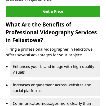
Get a Price
What Are the Benefits of
Professional Videography Services
in Felixstowe?
Hiring a professional videographer in Felixstowe
offers several advantages for your project:
Enhances your brand image with high-quality
visuals
Increases engagement across websites and
social platforms
Communicates messages more clearly than