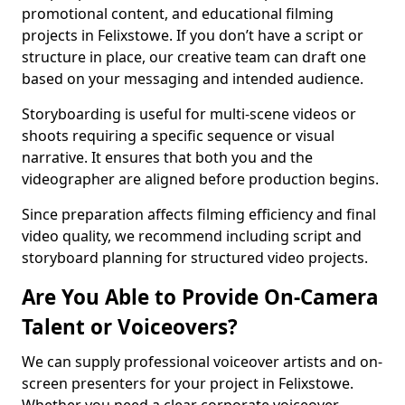
promotional content, and educational filming
projects in Felixstowe. If you don’t have a script or
structure in place, our creative team can draft one
based on your messaging and intended audience.
Storyboarding is useful for multi-scene videos or
shoots requiring a specific sequence or visual
narrative. It ensures that both you and the
videographer are aligned before production begins.
Since preparation affects filming efficiency and final
video quality, we recommend including script and
storyboard planning for structured video projects.
Are You Able to Provide On-Camera
Talent or Voiceovers?
We can supply professional voiceover artists and on-
screen presenters for your project in Felixstowe.