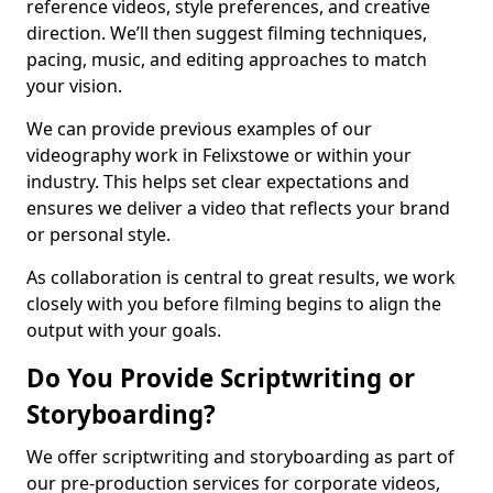
reference videos, style preferences, and creative
direction. We’ll then suggest filming techniques,
pacing, music, and editing approaches to match
your vision.
We can provide previous examples of our
videography work in Felixstowe or within your
industry. This helps set clear expectations and
ensures we deliver a video that reflects your brand
or personal style.
As collaboration is central to great results, we work
closely with you before filming begins to align the
output with your goals.
Do You Provide Scriptwriting or
Storyboarding?
We offer scriptwriting and storyboarding as part of
our pre-production services for corporate videos,