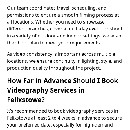
Our team coordinates travel, scheduling, and
permissions to ensure a smooth filming process at
all locations. Whether you need to showcase
different branches, cover a multi-day event, or shoot
in a variety of outdoor and indoor settings, we adapt
the shoot plan to meet your requirements.
As video consistency is important across multiple
locations, we ensure continuity in lighting, style, and
production quality throughout the project.
How Far in Advance Should I Book
Videography Services in
Felixstowe?
It’s recommended to book videography services in
Felixstowe at least 2 to 4 weeks in advance to secure
your preferred date, especially for high-demand