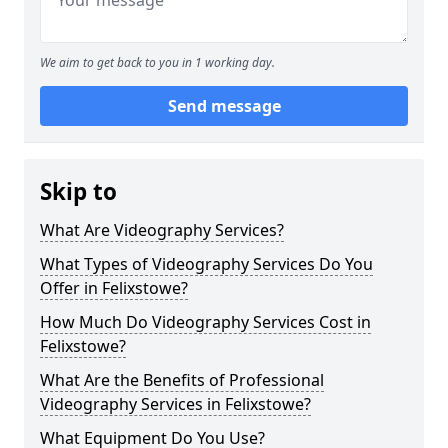
We aim to get back to you in 1 working day.
Send message
Skip to
What Are Videography Services?
What Types of Videography Services Do You
Offer in Felixstowe?
How Much Do Videography Services Cost in
Felixstowe?
What Are the Benefits of Professional
Videography Services in Felixstowe?
What Equipment Do You Use?