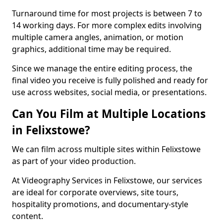
Turnaround time for most projects is between 7 to
14 working days. For more complex edits involving
multiple camera angles, animation, or motion
graphics, additional time may be required.
Since we manage the entire editing process, the
final video you receive is fully polished and ready for
use across websites, social media, or presentations.
Can You Film at Multiple Locations
in Felixstowe?
We can film across multiple sites within Felixstowe
as part of your video production.
At Videography Services in Felixstowe, our services
are ideal for corporate overviews, site tours,
hospitality promotions, and documentary-style
content.