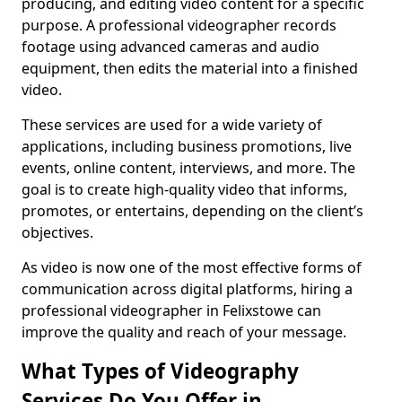
producing, and editing video content for a specific
purpose. A professional videographer records
footage using advanced cameras and audio
equipment, then edits the material into a finished
video.
These services are used for a wide variety of
applications, including business promotions, live
events, online content, interviews, and more. The
goal is to create high-quality video that informs,
promotes, or entertains, depending on the client’s
objectives.
As video is now one of the most effective forms of
communication across digital platforms, hiring a
professional videographer in Felixstowe can
improve the quality and reach of your message.
What Types of Videography
Services Do You Offer in