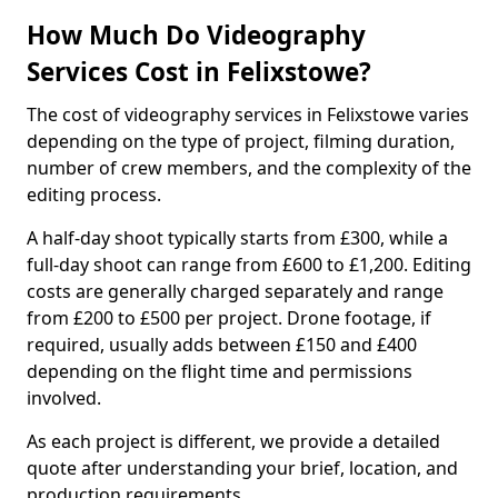
How Much Do Videography
Services Cost in Felixstowe?
The cost of videography services in Felixstowe varies
depending on the type of project, filming duration,
number of crew members, and the complexity of the
editing process.
A half-day shoot typically starts from £300, while a
full-day shoot can range from £600 to £1,200. Editing
costs are generally charged separately and range
from £200 to £500 per project. Drone footage, if
required, usually adds between £150 and £400
depending on the flight time and permissions
involved.
As each project is different, we provide a detailed
quote after understanding your brief, location, and
production requirements.