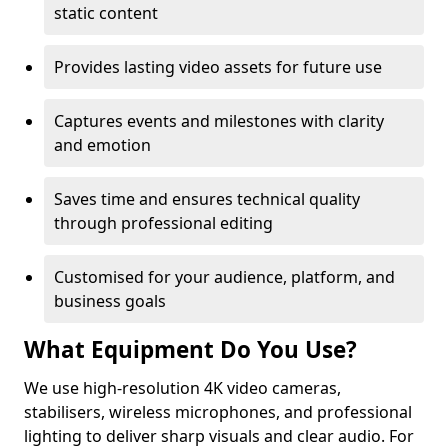
static content
Provides lasting video assets for future use
Captures events and milestones with clarity
and emotion
Saves time and ensures technical quality
through professional editing
Customised for your audience, platform, and
business goals
What Equipment Do You Use?
We use high-resolution 4K video cameras,
stabilisers, wireless microphones, and professional
lighting to deliver sharp visuals and clear audio. For