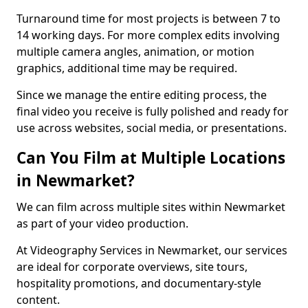
Turnaround time for most projects is between 7 to
14 working days. For more complex edits involving
multiple camera angles, animation, or motion
graphics, additional time may be required.
Since we manage the entire editing process, the
final video you receive is fully polished and ready for
use across websites, social media, or presentations.
Can You Film at Multiple Locations
in Newmarket?
We can film across multiple sites within Newmarket
as part of your video production.
At Videography Services in Newmarket, our services
are ideal for corporate overviews, site tours,
hospitality promotions, and documentary-style
content.