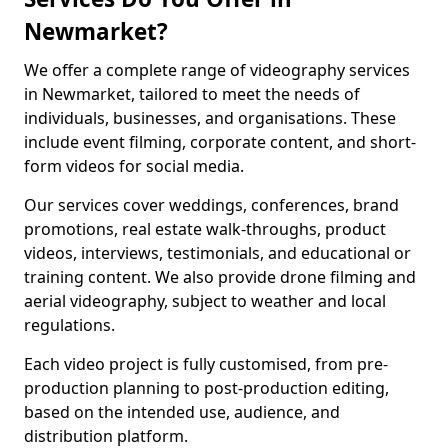
Newmarket?
We offer a complete range of videography services
in Newmarket, tailored to meet the needs of
individuals, businesses, and organisations. These
include event filming, corporate content, and short-
form videos for social media.
Our services cover weddings, conferences, brand
promotions, real estate walk-throughs, product
videos, interviews, testimonials, and educational or
training content. We also provide drone filming and
aerial videography, subject to weather and local
regulations.
Each video project is fully customised, from pre-
production planning to post-production editing,
based on the intended use, audience, and
distribution platform.