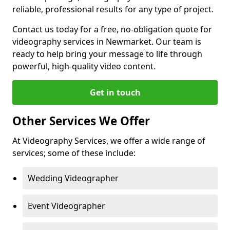
reliable, professional results for any type of project.
Contact us today for a free, no-obligation quote for
videography services in Newmarket. Our team is
ready to help bring your message to life through
powerful, high-quality video content.
Get in touch
Other Services We Offer
At Videography Services, we offer a wide range of
services; some of these include:
Wedding Videographer
Event Videographer