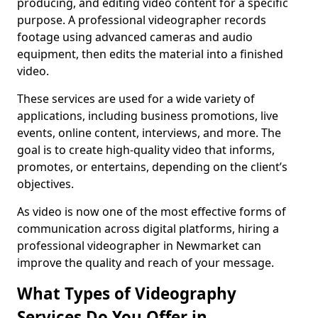
producing, and editing video content for a specific
purpose. A professional videographer records
footage using advanced cameras and audio
equipment, then edits the material into a finished
video.
These services are used for a wide variety of
applications, including business promotions, live
events, online content, interviews, and more. The
goal is to create high-quality video that informs,
promotes, or entertains, depending on the client’s
objectives.
As video is now one of the most effective forms of
communication across digital platforms, hiring a
professional videographer in Newmarket can
improve the quality and reach of your message.
What Types of Videography
Services Do You Offer in