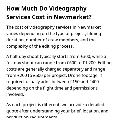
How Much Do Videography
Services Cost in Newmarket?
The cost of videography services in Newmarket
varies depending on the type of project, filming
duration, number of crew members, and the
complexity of the editing process.
A half-day shoot typically starts from £300, while a
full-day shoot can range from £600 to £1,200. Editing
costs are generally charged separately and range
from £200 to £500 per project. Drone footage, if
required, usually adds between £150 and £400
depending on the flight time and permissions
involved.
As each project is different, we provide a detailed
quote after understanding your brief, location, and
production requirements.