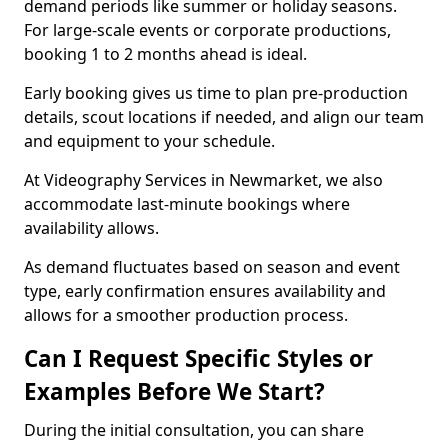
demand periods like summer or holiday seasons.
For large-scale events or corporate productions,
booking 1 to 2 months ahead is ideal.
Early booking gives us time to plan pre-production
details, scout locations if needed, and align our team
and equipment to your schedule.
At Videography Services in Newmarket, we also
accommodate last-minute bookings where
availability allows.
As demand fluctuates based on season and event
type, early confirmation ensures availability and
allows for a smoother production process.
Can I Request Specific Styles or
Examples Before We Start?
During the initial consultation, you can share