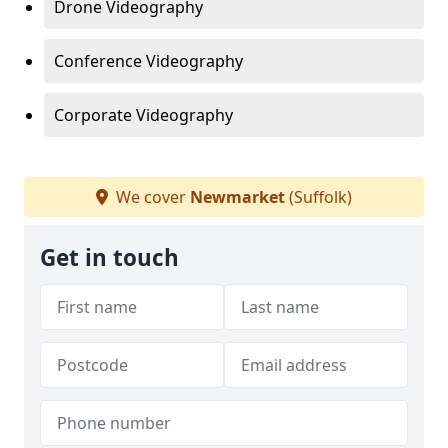
Drone Videography
Conference Videography
Corporate Videography
We cover
Newmarket
(Suffolk)
Get in touch