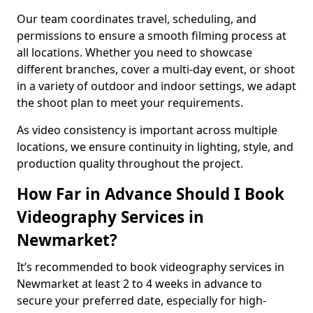
Our team coordinates travel, scheduling, and
permissions to ensure a smooth filming process at
all locations. Whether you need to showcase
different branches, cover a multi-day event, or shoot
in a variety of outdoor and indoor settings, we adapt
the shoot plan to meet your requirements.
As video consistency is important across multiple
locations, we ensure continuity in lighting, style, and
production quality throughout the project.
How Far in Advance Should I Book
Videography Services in
Newmarket?
It’s recommended to book videography services in
Newmarket at least 2 to 4 weeks in advance to
secure your preferred date, especially for high-