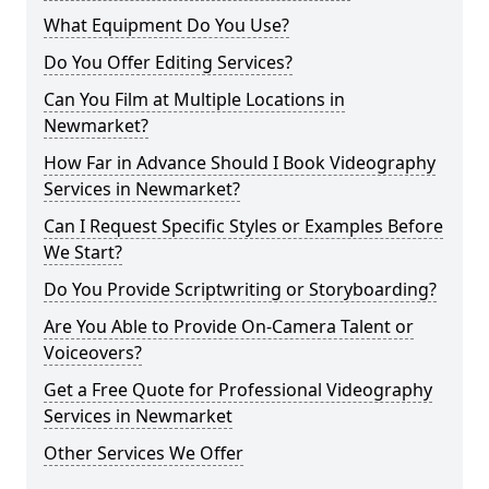
What Equipment Do You Use?
Do You Offer Editing Services?
Can You Film at Multiple Locations in
Newmarket?
How Far in Advance Should I Book Videography
Services in Newmarket?
Can I Request Specific Styles or Examples Before
We Start?
Do You Provide Scriptwriting or Storyboarding?
Are You Able to Provide On-Camera Talent or
Voiceovers?
Get a Free Quote for Professional Videography
Services in Newmarket
Other Services We Offer