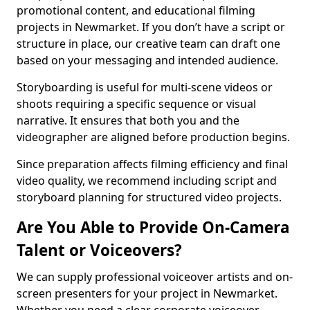
promotional content, and educational filming
projects in Newmarket. If you don’t have a script or
structure in place, our creative team can draft one
based on your messaging and intended audience.
Storyboarding is useful for multi-scene videos or
shoots requiring a specific sequence or visual
narrative. It ensures that both you and the
videographer are aligned before production begins.
Since preparation affects filming efficiency and final
video quality, we recommend including script and
storyboard planning for structured video projects.
Are You Able to Provide On-Camera
Talent or Voiceovers?
We can supply professional voiceover artists and on-
screen presenters for your project in Newmarket.