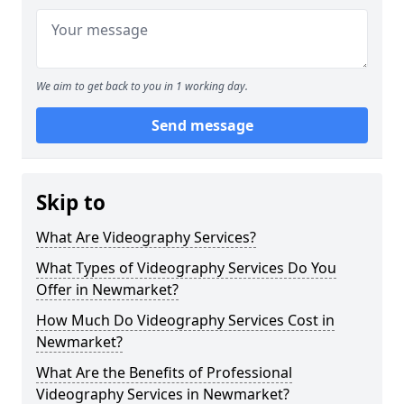
We aim to get back to you in 1 working day.
Send message
Skip to
What Are Videography Services?
What Types of Videography Services Do You
Offer in Newmarket?
How Much Do Videography Services Cost in
Newmarket?
What Are the Benefits of Professional
Videography Services in Newmarket?