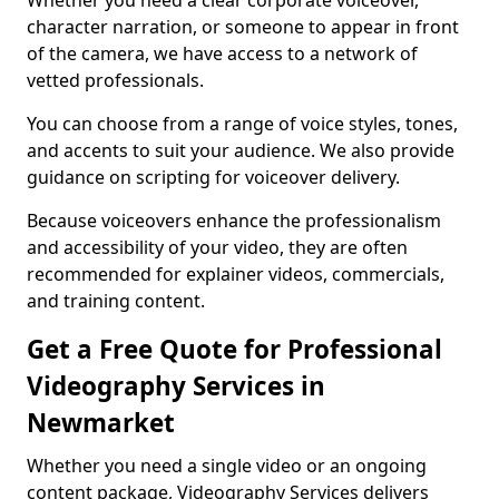
Whether you need a clear corporate voiceover,
character narration, or someone to appear in front
of the camera, we have access to a network of
vetted professionals.
You can choose from a range of voice styles, tones,
and accents to suit your audience. We also provide
guidance on scripting for voiceover delivery.
Because voiceovers enhance the professionalism
and accessibility of your video, they are often
recommended for explainer videos, commercials,
and training content.
Get a Free Quote for Professional
Videography Services in
Newmarket
Whether you need a single video or an ongoing
content package, Videography Services delivers