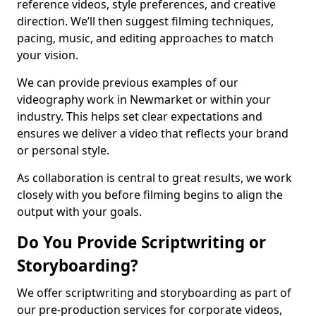
reference videos, style preferences, and creative
direction. We’ll then suggest filming techniques,
pacing, music, and editing approaches to match
your vision.
We can provide previous examples of our
videography work in Newmarket or within your
industry. This helps set clear expectations and
ensures we deliver a video that reflects your brand
or personal style.
As collaboration is central to great results, we work
closely with you before filming begins to align the
output with your goals.
Do You Provide Scriptwriting or
Storyboarding?
We offer scriptwriting and storyboarding as part of
our pre-production services for corporate videos,