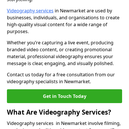
Videography services
in Newmarket are used by
businesses, individuals, and organisations to create
high-quality visual content for a wide range of
purposes.
Whether you’re capturing a live event, producing
branded video content, or creating promotional
material, professional videography ensures your
message is clear, engaging, and visually polished.
Contact us today for a free consultation from our
videography specialists in Newmarket.
Get in Touch Today
What Are Videography Services?
Videography services in Newmarket involve filming,