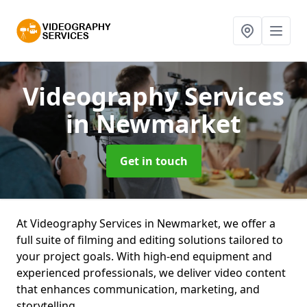
Videography Services
in Newmarket
Get in touch
At Videography Services in Newmarket, we offer a
full suite of filming and editing solutions tailored to
your project goals. With high-end equipment and
experienced professionals, we deliver video content
that enhances communication, marketing, and
storytelling.