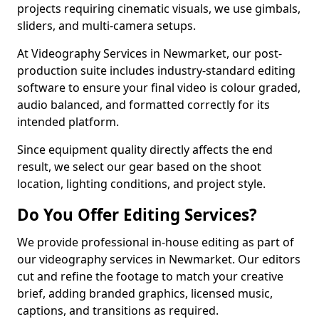
projects requiring cinematic visuals, we use gimbals,
sliders, and multi-camera setups.
At Videography Services in Newmarket, our post-
production suite includes industry-standard editing
software to ensure your final video is colour graded,
audio balanced, and formatted correctly for its
intended platform.
Since equipment quality directly affects the end
result, we select our gear based on the shoot
location, lighting conditions, and project style.
Do You Offer Editing Services?
We provide professional in-house editing as part of
our videography services in Newmarket. Our editors
cut and refine the footage to match your creative
brief, adding branded graphics, licensed music,
captions, and transitions as required.