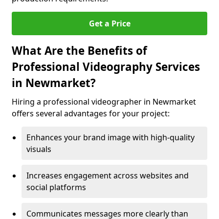
Get a Price
What Are the Benefits of
Professional Videography Services
in Newmarket?
Hiring a professional videographer in Newmarket
offers several advantages for your project:
Enhances your brand image with high-quality
visuals
Increases engagement across websites and
social platforms
Communicates messages more clearly than