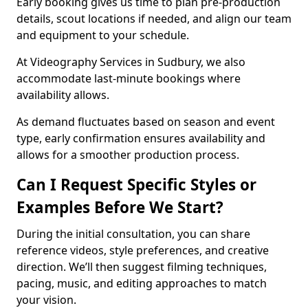
Early booking gives us time to plan pre-production
details, scout locations if needed, and align our team
and equipment to your schedule.
At Videography Services in Sudbury, we also
accommodate last-minute bookings where
availability allows.
As demand fluctuates based on season and event
type, early confirmation ensures availability and
allows for a smoother production process.
Can I Request Specific Styles or
Examples Before We Start?
During the initial consultation, you can share
reference videos, style preferences, and creative
direction. We’ll then suggest filming techniques,
pacing, music, and editing approaches to match
your vision.