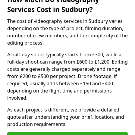
Services Cost in Sudbury?
The cost of videography services in Sudbury varies
depending on the type of project, filming duration,
number of crew members, and the complexity of the
editing process.
A half-day shoot typically starts from £300, while a
full-day shoot can range from £600 to £1,200. Editing
costs are generally charged separately and range
from £200 to £500 per project. Drone footage, if
required, usually adds between £150 and £400
depending on the flight time and permissions
involved.
As each project is different, we provide a detailed
quote after understanding your brief, location, and
production requirements.