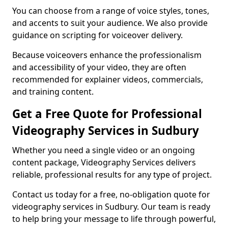
You can choose from a range of voice styles, tones,
and accents to suit your audience. We also provide
guidance on scripting for voiceover delivery.
Because voiceovers enhance the professionalism
and accessibility of your video, they are often
recommended for explainer videos, commercials,
and training content.
Get a Free Quote for Professional
Videography Services in Sudbury
Whether you need a single video or an ongoing
content package, Videography Services delivers
reliable, professional results for any type of project.
Contact us today for a free, no-obligation quote for
videography services in Sudbury. Our team is ready
to help bring your message to life through powerful,