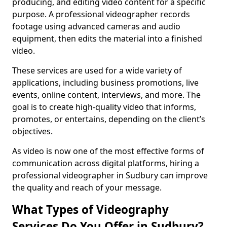
producing, and editing video content for a specific
purpose. A professional videographer records
footage using advanced cameras and audio
equipment, then edits the material into a finished
video.
These services are used for a wide variety of
applications, including business promotions, live
events, online content, interviews, and more. The
goal is to create high-quality video that informs,
promotes, or entertains, depending on the client’s
objectives.
As video is now one of the most effective forms of
communication across digital platforms, hiring a
professional videographer in Sudbury can improve
the quality and reach of your message.
What Types of Videography
Services Do You Offer in Sudbury?