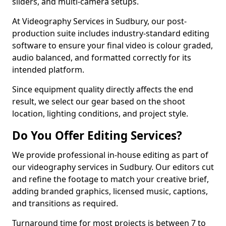
sliders, and multi-camera setups.
At Videography Services in Sudbury, our post-
production suite includes industry-standard editing
software to ensure your final video is colour graded,
audio balanced, and formatted correctly for its
intended platform.
Since equipment quality directly affects the end
result, we select our gear based on the shoot
location, lighting conditions, and project style.
Do You Offer Editing Services?
We provide professional in-house editing as part of
our videography services in Sudbury. Our editors cut
and refine the footage to match your creative brief,
adding branded graphics, licensed music, captions,
and transitions as required.
Turnaround time for most projects is between 7 to