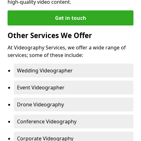
high-quality video content.
Get in touch
Other Services We Offer
At Videography Services, we offer a wide range of
services; some of these include:
Wedding Videographer
Event Videographer
Drone Videography
Conference Videography
Corporate Videography