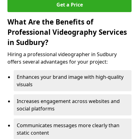
Get a Price
What Are the Benefits of
Professional Videography Services
in Sudbury?
Hiring a professional videographer in Sudbury
offers several advantages for your project:
Enhances your brand image with high-quality
visuals
Increases engagement across websites and
social platforms
Communicates messages more clearly than
static content