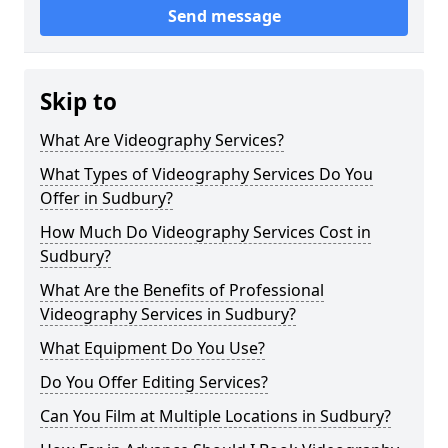
Send message
Skip to
What Are Videography Services?
What Types of Videography Services Do You
Offer in Sudbury?
How Much Do Videography Services Cost in
Sudbury?
What Are the Benefits of Professional
Videography Services in Sudbury?
What Equipment Do You Use?
Do You Offer Editing Services?
Can You Film at Multiple Locations in Sudbury?