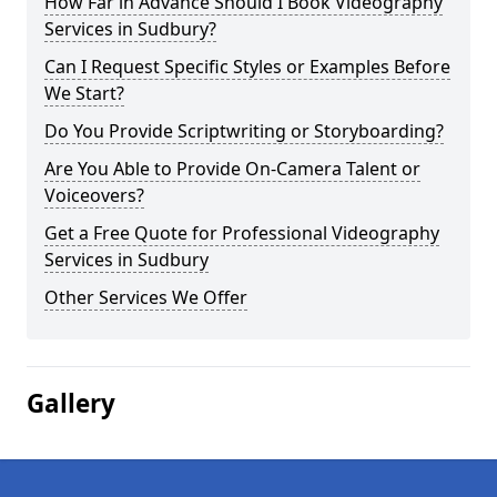
How Far in Advance Should I Book Videography
Services in Sudbury?
Can I Request Specific Styles or Examples Before
We Start?
Do You Provide Scriptwriting or Storyboarding?
Are You Able to Provide On-Camera Talent or
Voiceovers?
Get a Free Quote for Professional Videography
Services in Sudbury
Other Services We Offer
Gallery