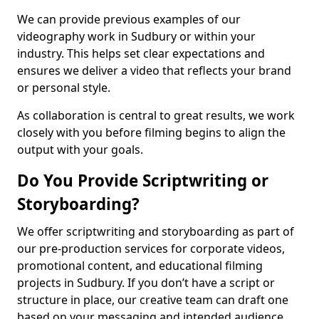
We can provide previous examples of our
videography work in Sudbury or within your
industry. This helps set clear expectations and
ensures we deliver a video that reflects your brand
or personal style.
As collaboration is central to great results, we work
closely with you before filming begins to align the
output with your goals.
Do You Provide Scriptwriting or
Storyboarding?
We offer scriptwriting and storyboarding as part of
our pre-production services for corporate videos,
promotional content, and educational filming
projects in Sudbury. If you don’t have a script or
structure in place, our creative team can draft one
based on your messaging and intended audience.