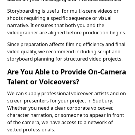
Storyboarding is useful for multi-scene videos or
shoots requiring a specific sequence or visual
narrative. It ensures that both you and the
videographer are aligned before production begins.
Since preparation affects filming efficiency and final
video quality, we recommend including script and
storyboard planning for structured video projects.
Are You Able to Provide On-Camera
Talent or Voiceovers?
We can supply professional voiceover artists and on-
screen presenters for your project in Sudbury.
Whether you need a clear corporate voiceover,
character narration, or someone to appear in front
of the camera, we have access to a network of
vetted professionals.