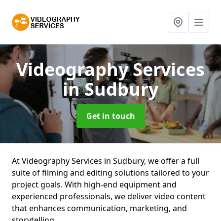
Videography Services
in Sudbury
Get in touch
At Videography Services in Sudbury, we offer a full
suite of filming and editing solutions tailored to your
project goals. With high-end equipment and
experienced professionals, we deliver video content
that enhances communication, marketing, and
storytelling.