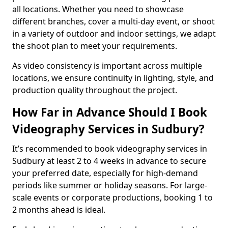
all locations. Whether you need to showcase
different branches, cover a multi-day event, or shoot
in a variety of outdoor and indoor settings, we adapt
the shoot plan to meet your requirements.
As video consistency is important across multiple
locations, we ensure continuity in lighting, style, and
production quality throughout the project.
How Far in Advance Should I Book
Videography Services in Sudbury?
It’s recommended to book videography services in
Sudbury at least 2 to 4 weeks in advance to secure
your preferred date, especially for high-demand
periods like summer or holiday seasons. For large-
scale events or corporate productions, booking 1 to
2 months ahead is ideal.