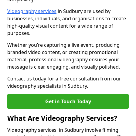
Videography services
in Sudbury are used by
businesses, individuals, and organisations to create
high-quality visual content for a wide range of
purposes.
Whether you’re capturing a live event, producing
branded video content, or creating promotional
material, professional videography ensures your
message is clear, engaging, and visually polished.
Contact us today for a free consultation from our
videography specialists in Sudbury.
Get in Touch Today
What Are Videography Services?
Videography services in Sudbury involve filming,