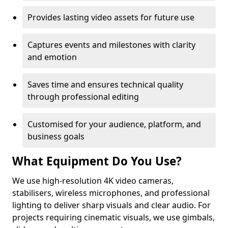
Provides lasting video assets for future use
Captures events and milestones with clarity
and emotion
Saves time and ensures technical quality
through professional editing
Customised for your audience, platform, and
business goals
What Equipment Do You Use?
We use high-resolution 4K video cameras,
stabilisers, wireless microphones, and professional
lighting to deliver sharp visuals and clear audio. For
projects requiring cinematic visuals, we use gimbals,