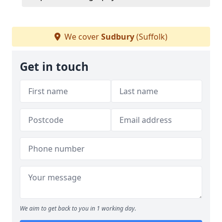
We cover
Sudbury
(Suffolk)
Get in touch
We aim to get back to you in 1 working day.