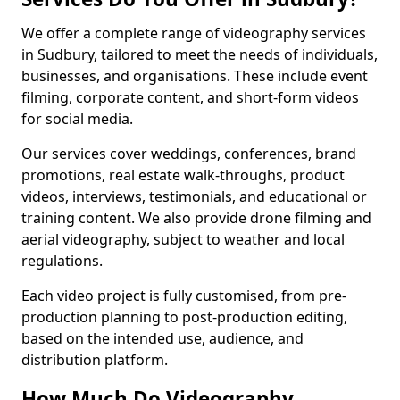
We offer a complete range of videography services
in Sudbury, tailored to meet the needs of individuals,
businesses, and organisations. These include event
filming, corporate content, and short-form videos
for social media.
Our services cover weddings, conferences, brand
promotions, real estate walk-throughs, product
videos, interviews, testimonials, and educational or
training content. We also provide drone filming and
aerial videography, subject to weather and local
regulations.
Each video project is fully customised, from pre-
production planning to post-production editing,
based on the intended use, audience, and
distribution platform.
How Much Do Videography