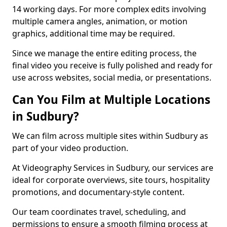
14 working days. For more complex edits involving
multiple camera angles, animation, or motion
graphics, additional time may be required.
Since we manage the entire editing process, the
final video you receive is fully polished and ready for
use across websites, social media, or presentations.
Can You Film at Multiple Locations
in Sudbury?
We can film across multiple sites within Sudbury as
part of your video production.
At Videography Services in Sudbury, our services are
ideal for corporate overviews, site tours, hospitality
promotions, and documentary-style content.
Our team coordinates travel, scheduling, and
permissions to ensure a smooth filming process at