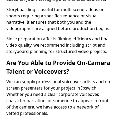
Storyboarding is useful for multi-scene videos or
shoots requiring a specific sequence or visual
narrative. It ensures that both you and the
videographer are aligned before production begins.
Since preparation affects filming efficiency and final
video quality, we recommend including script and
storyboard planning for structured video projects.
Are You Able to Provide On-Camera
Talent or Voiceovers?
We can supply professional voiceover artists and on-
screen presenters for your project in Ipswich.
Whether you need a clear corporate voiceover,
character narration, or someone to appear in front
of the camera, we have access to a network of
vetted professionals.