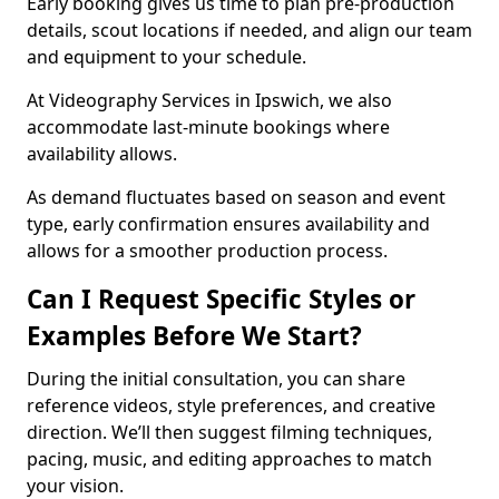
Early booking gives us time to plan pre-production
details, scout locations if needed, and align our team
and equipment to your schedule.
At Videography Services in Ipswich, we also
accommodate last-minute bookings where
availability allows.
As demand fluctuates based on season and event
type, early confirmation ensures availability and
allows for a smoother production process.
Can I Request Specific Styles or
Examples Before We Start?
During the initial consultation, you can share
reference videos, style preferences, and creative
direction. We’ll then suggest filming techniques,
pacing, music, and editing approaches to match
your vision.