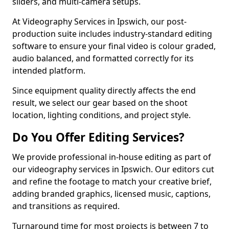
sliders, and multi-camera setups.
At Videography Services in Ipswich, our post-
production suite includes industry-standard editing
software to ensure your final video is colour graded,
audio balanced, and formatted correctly for its
intended platform.
Since equipment quality directly affects the end
result, we select our gear based on the shoot
location, lighting conditions, and project style.
Do You Offer Editing Services?
We provide professional in-house editing as part of
our videography services in Ipswich. Our editors cut
and refine the footage to match your creative brief,
adding branded graphics, licensed music, captions,
and transitions as required.
Turnaround time for most projects is between 7 to