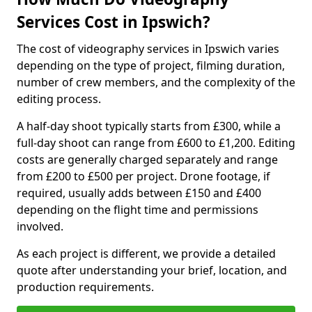
Services Cost in Ipswich?
The cost of videography services in Ipswich varies
depending on the type of project, filming duration,
number of crew members, and the complexity of the
editing process.
A half-day shoot typically starts from £300, while a
full-day shoot can range from £600 to £1,200. Editing
costs are generally charged separately and range
from £200 to £500 per project. Drone footage, if
required, usually adds between £150 and £400
depending on the flight time and permissions
involved.
As each project is different, we provide a detailed
quote after understanding your brief, location, and
production requirements.