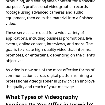
producing, and editing video content for a specific
purpose. A professional videographer records
footage using advanced cameras and audio
equipment, then edits the material into a finished
video.
These services are used for a wide variety of
applications, including business promotions, live
events, online content, interviews, and more. The
goal is to create high-quality video that informs,
promotes, or entertains, depending on the client’s
objectives.
As video is now one of the most effective forms of
communication across digital platforms, hiring a
professional videographer in Ipswich can improve
the quality and reach of your message.
What Types of Videography
Services Do You Offer in Ipswich?