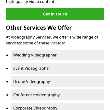
high-quality video content.
Get in touch
Other Services We Offer
At Videography Services, we offer a wide range of
services; some of these include:
Wedding Videographer
Event Videographer
Drone Videography
Conference Videography
Corporate Videography