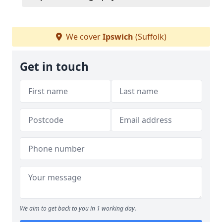
We cover
Ipswich
(Suffolk)
Get in touch
We aim to get back to you in 1 working day.