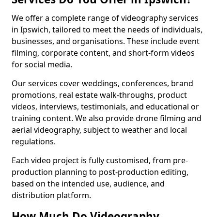
We offer a complete range of videography services
in Ipswich, tailored to meet the needs of individuals,
businesses, and organisations. These include event
filming, corporate content, and short-form videos
for social media.
Our services cover weddings, conferences, brand
promotions, real estate walk-throughs, product
videos, interviews, testimonials, and educational or
training content. We also provide drone filming and
aerial videography, subject to weather and local
regulations.
Each video project is fully customised, from pre-
production planning to post-production editing,
based on the intended use, audience, and
distribution platform.
How Much Do Videography