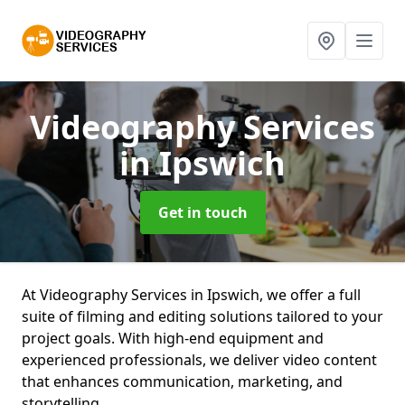
Videography Services
in Ipswich
Get in touch
At Videography Services in Ipswich, we offer a full
suite of filming and editing solutions tailored to your
project goals. With high-end equipment and
experienced professionals, we deliver video content
that enhances communication, marketing, and
storytelling.