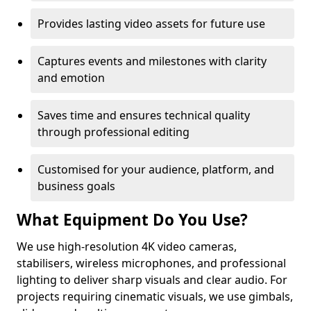
Provides lasting video assets for future use
Captures events and milestones with clarity
and emotion
Saves time and ensures technical quality
through professional editing
Customised for your audience, platform, and
business goals
What Equipment Do You Use?
We use high-resolution 4K video cameras,
stabilisers, wireless microphones, and professional
lighting to deliver sharp visuals and clear audio. For
projects requiring cinematic visuals, we use gimbals,