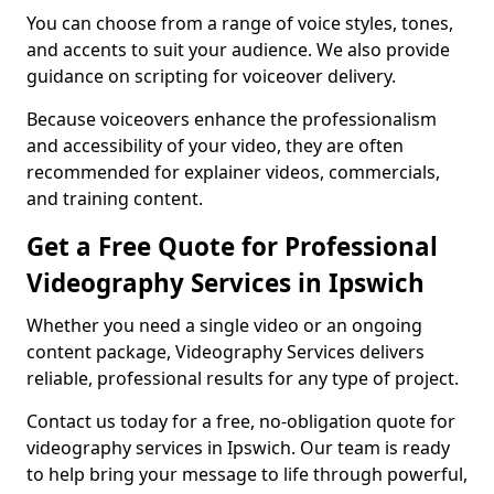
You can choose from a range of voice styles, tones,
and accents to suit your audience. We also provide
guidance on scripting for voiceover delivery.
Because voiceovers enhance the professionalism
and accessibility of your video, they are often
recommended for explainer videos, commercials,
and training content.
Get a Free Quote for Professional
Videography Services in Ipswich
Whether you need a single video or an ongoing
content package, Videography Services delivers
reliable, professional results for any type of project.
Contact us today for a free, no-obligation quote for
videography services in Ipswich. Our team is ready
to help bring your message to life through powerful,