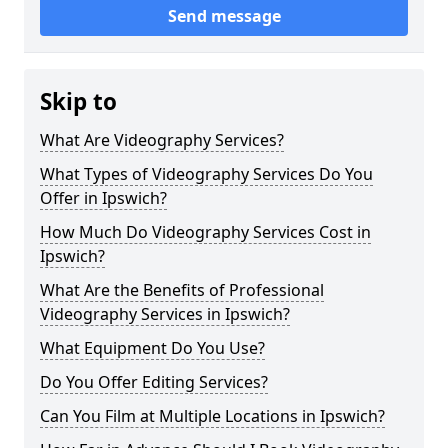
Send message
Skip to
What Are Videography Services?
What Types of Videography Services Do You
Offer in Ipswich?
How Much Do Videography Services Cost in
Ipswich?
What Are the Benefits of Professional
Videography Services in Ipswich?
What Equipment Do You Use?
Do You Offer Editing Services?
Can You Film at Multiple Locations in Ipswich?