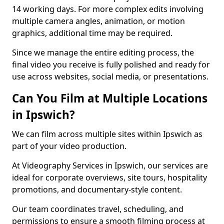
14 working days. For more complex edits involving
multiple camera angles, animation, or motion
graphics, additional time may be required.
Since we manage the entire editing process, the
final video you receive is fully polished and ready for
use across websites, social media, or presentations.
Can You Film at Multiple Locations
in Ipswich?
We can film across multiple sites within Ipswich as
part of your video production.
At Videography Services in Ipswich, our services are
ideal for corporate overviews, site tours, hospitality
promotions, and documentary-style content.
Our team coordinates travel, scheduling, and
permissions to ensure a smooth filming process at