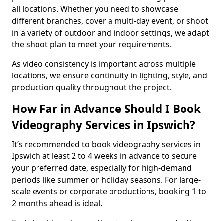
all locations. Whether you need to showcase
different branches, cover a multi-day event, or shoot
in a variety of outdoor and indoor settings, we adapt
the shoot plan to meet your requirements.
As video consistency is important across multiple
locations, we ensure continuity in lighting, style, and
production quality throughout the project.
How Far in Advance Should I Book
Videography Services in Ipswich?
It’s recommended to book videography services in
Ipswich at least 2 to 4 weeks in advance to secure
your preferred date, especially for high-demand
periods like summer or holiday seasons. For large-
scale events or corporate productions, booking 1 to
2 months ahead is ideal.