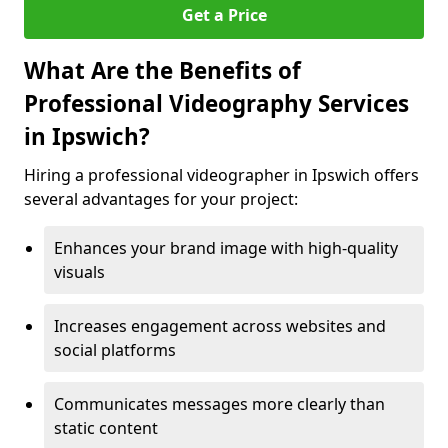
Get a Price
What Are the Benefits of
Professional Videography Services
in Ipswich?
Hiring a professional videographer in Ipswich offers
several advantages for your project:
Enhances your brand image with high-quality
visuals
Increases engagement across websites and
social platforms
Communicates messages more clearly than
static content