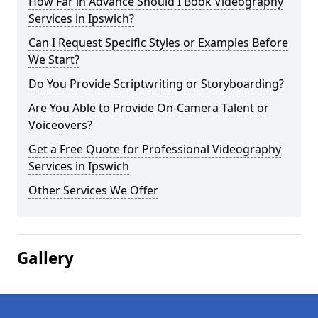
How Far in Advance Should I Book Videography
Services in Ipswich?
Can I Request Specific Styles or Examples Before
We Start?
Do You Provide Scriptwriting or Storyboarding?
Are You Able to Provide On-Camera Talent or
Voiceovers?
Get a Free Quote for Professional Videography
Services in Ipswich
Other Services We Offer
Gallery