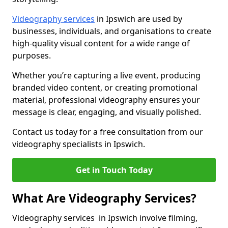
Videography services
in Ipswich are used by
businesses, individuals, and organisations to create
high-quality visual content for a wide range of
purposes.
Whether you’re capturing a live event, producing
branded video content, or creating promotional
material, professional videography ensures your
message is clear, engaging, and visually polished.
Contact us today for a free consultation from our
videography specialists in Ipswich.
Get in Touch Today
What Are Videography Services?
Videography services in Ipswich involve filming,