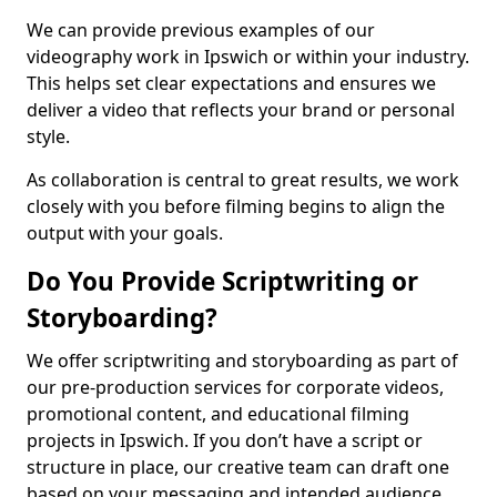
We can provide previous examples of our
videography work in Ipswich or within your industry.
This helps set clear expectations and ensures we
deliver a video that reflects your brand or personal
style.
As collaboration is central to great results, we work
closely with you before filming begins to align the
output with your goals.
Do You Provide Scriptwriting or
Storyboarding?
We offer scriptwriting and storyboarding as part of
our pre-production services for corporate videos,
promotional content, and educational filming
projects in Ipswich. If you don’t have a script or
structure in place, our creative team can draft one
based on your messaging and intended audience.